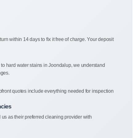
eturn within 14 days to fix it free of charge. Your deposit
e to hard water stains in Joondalup, we understand
nges.
pfront quotes include everything needed for inspection
ncies
s as their preferred cleaning provider with