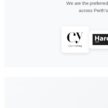
We are the preferred
across Perth's