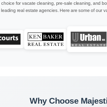
 choice for vacate cleaning, pre-sale cleaning, and b
 leading real estate agencies. Here are some of our v
Why Choose Majesti