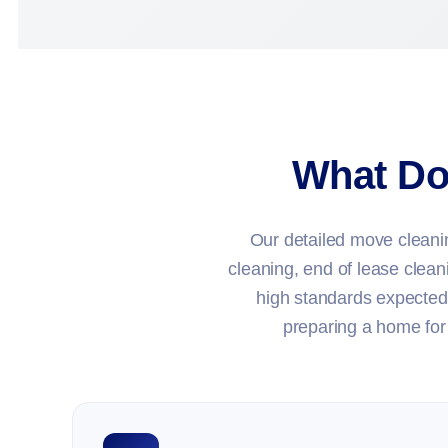
What Do
Our detailed move cleaning
cleaning, end of lease clean
high standards expected
preparing a home for 