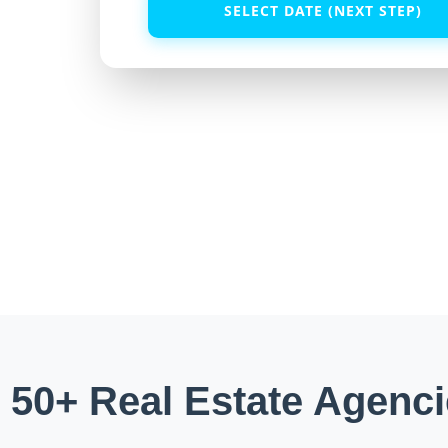
SELECT DATE (NEXT STEP)
 50+ Real Estate Agenci