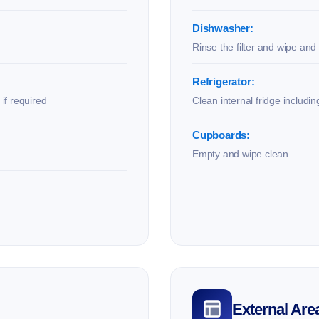
Dishwasher:
Rinse the filter and wipe and 
Refrigerator:
if required
Clean internal fridge includi
Cupboards:
Empty and wipe clean
External Are