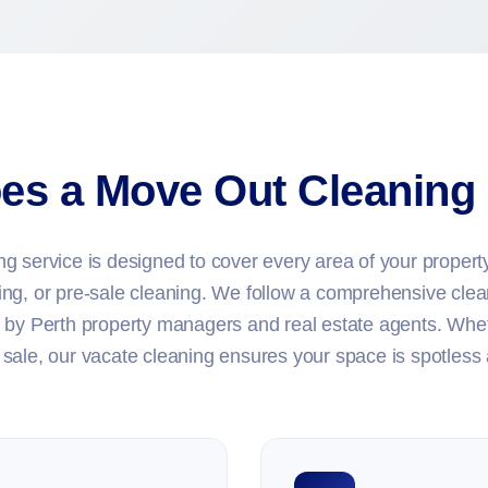
es a Move Out Cleaning 
 service is designed to cover every area of your property,
ing, or pre-sale cleaning. We follow a comprehensive clea
 by Perth property managers and real estate agents. Whet
sale, our vacate cleaning ensures your space is spotless