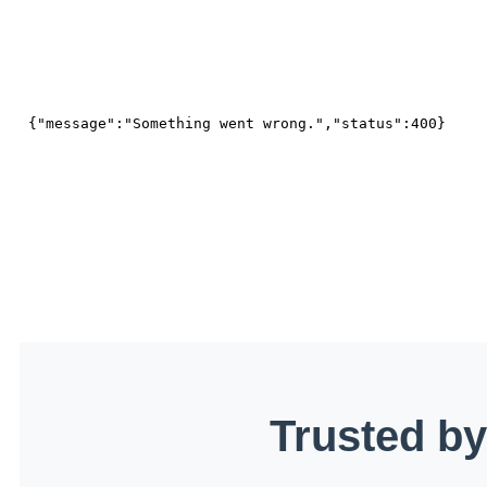
Trusted by