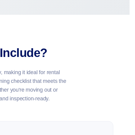
Include?
 making it ideal for rental
ning checklist that meets the
her you're moving out or
 and inspection-ready.