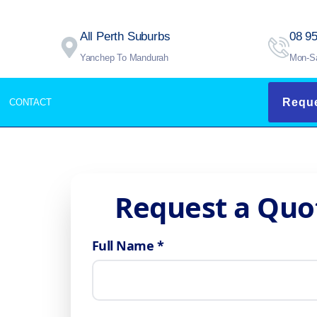
All Perth Suburbs
08 9
Yanchep To Mandurah
Mon-S
Reque
CONTACT
Request a Quo
Full Name *