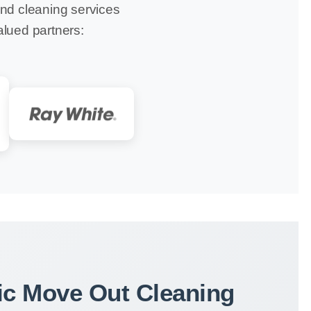
ond cleaning services
alued partners:
c Move Out Cleaning