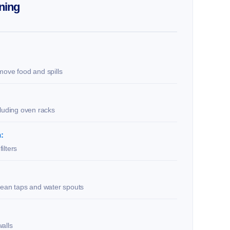
ning
move food and spills
cluding oven racks
:
ilters
lean taps and water spouts
alls