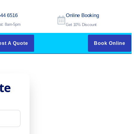
544 6516
Online Booking
at: 8am-5pm
Get 10% Discount
st A Quote
Book Online
te