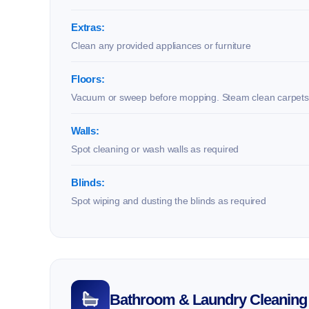
Extras:
Clean any provided appliances or furniture
Floors:
Vacuum or sweep before mopping. Steam clean carpets 
Walls:
Spot cleaning or wash walls as required
Blinds:
Spot wiping and dusting the blinds as required
Bathroom & Laundry Cleaning