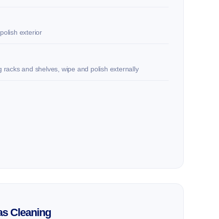
polish exterior
ng racks and shelves, wipe and polish externally
as Cleaning