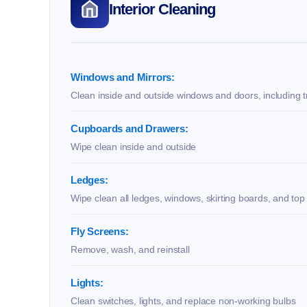
Interior Cleaning
Windows and Mirrors:
Clean inside and outside windows and doors, including t
Cupboards and Drawers:
Wipe clean inside and outside
Ledges:
Wipe clean all ledges, windows, skirting boards, and top
Fly Screens:
Remove, wash, and reinstall
Lights:
Clean switches, lights, and replace non-working bulbs