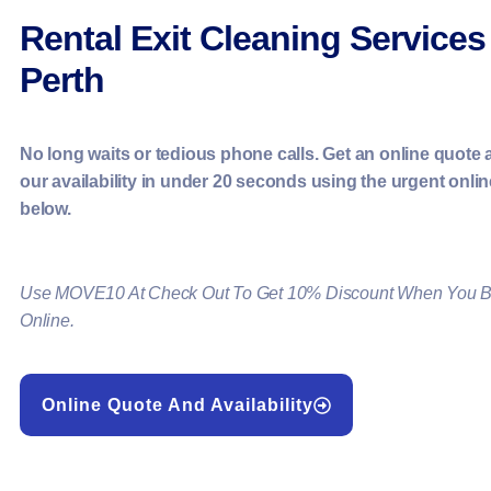
Rental Exit Cleaning Services
Perth
No long waits or tedious phone calls. Get an online quote
our availability in under 20 seconds using the urgent onli
below.
Use MOVE10 At Check Out To Get 10% Discount When You 
Online.
Online Quote And Availability