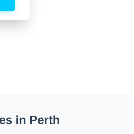
es in Perth