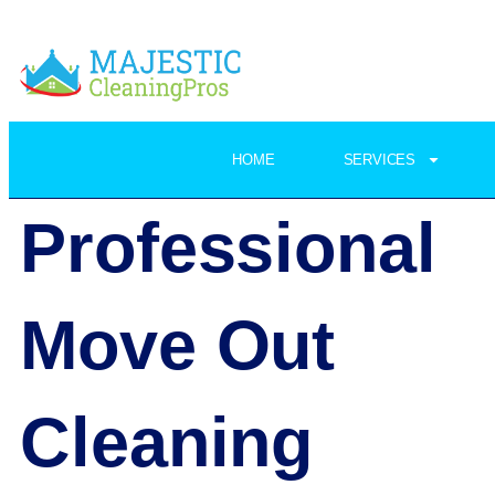
HOME
SERVICES
Professional
Move Out
Cleaning