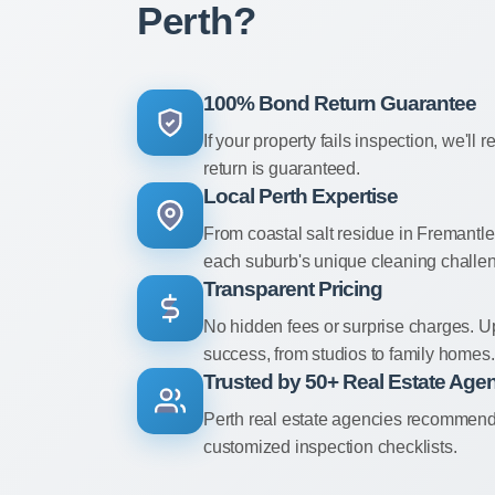
Perth?
100% Bond Return Guarantee
If your property fails inspection, we'll r
return is guaranteed.
Local Perth Expertise
From coastal salt residue in Fremantl
each suburb's unique cleaning challe
Transparent Pricing
No hidden fees or surprise charges. U
success, from studios to family homes.
Trusted by 50+ Real Estate Age
Perth real estate agencies recommend u
customized inspection checklists.