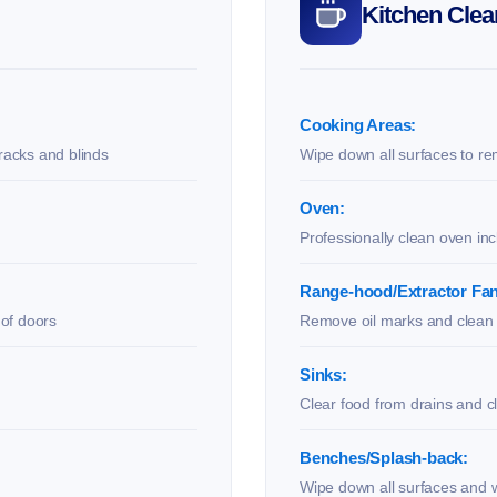
Kitchen Clea
Cooking Areas:
racks and blinds
Wipe down all surfaces to re
Oven:
Professionally clean oven in
Range-hood/Extractor Fan
 of doors
Remove oil marks and clean f
Sinks:
Clear food from drains and c
Benches/Splash-back:
Wipe down all surfaces and w