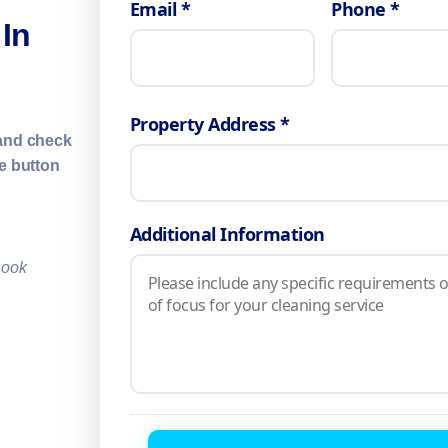
Email *
Phone *
 In
Property Address *
 and check
ne button
Additional Information
Book