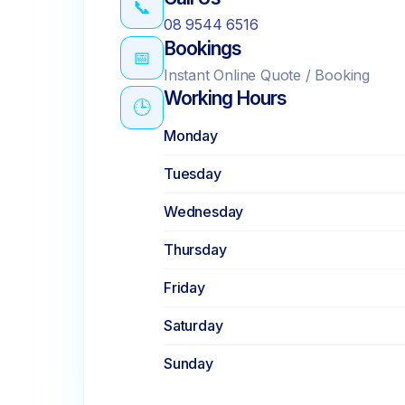
📞
08 9544 6516
Bookings
📅
Instant Online Quote / Booking
Working Hours
🕒
Monday
Tuesday
Wednesday
Thursday
Friday
Saturday
Sunday