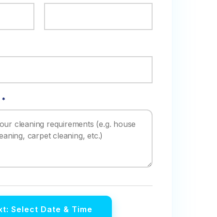
 *
t: Select Date & Time