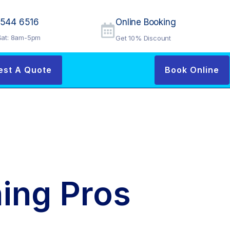
9544 6516
Online Booking
at: 8am-5pm
Get 10% Discount
est A Quote
Book Online
ing Pros