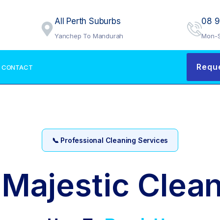
All Perth Suburbs
08 
Yanchep To Mandurah
Mon-S
Requ
CONTACT
📞 Professional Cleaning Services
 Majestic Clean