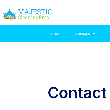
HOME
SERVICES
Contact