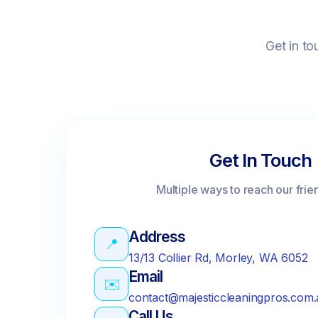
Get in to
Get In Touch
Multiple ways to reach our frie
Address
📍
13/13 Collier Rd, Morley, WA 6052
Email
✉️
contact@majesticcleaningpros.com.
Call Us