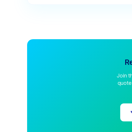
Re
Join t
quote