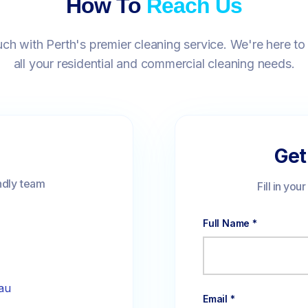
How To
Reach Us
uch with Perth's premier cleaning service. We're here to
all your residential and commercial cleaning needs.
Get
ndly team
Fill in you
Full Name *
au
Email *