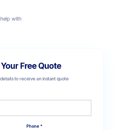
 help with
 Your Free Quote
r details to receive an instant quote
Phone *