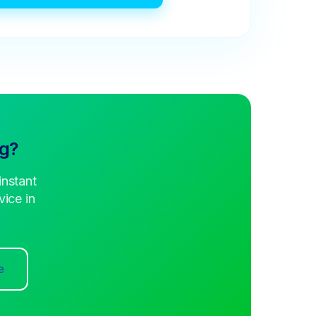
ng?
instant
ice in
e