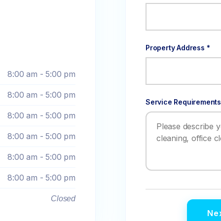
Property Address *
8:00 am - 5:00 pm
8:00 am - 5:00 pm
Service Requirements
8:00 am - 5:00 pm
8:00 am - 5:00 pm
8:00 am - 5:00 pm
8:00 am - 5:00 pm
Closed
Nex