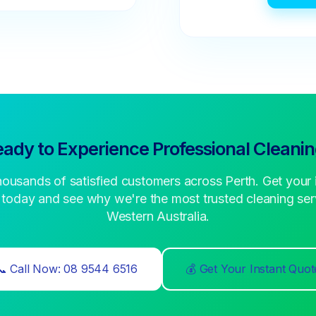
ady to Experience Professional Cleani
housands of satisfied customers across Perth. Get your 
 today and see why we're the most trusted cleaning serv
Western Australia.
📞 Call Now: 08 9544 6516
💰 Get Your Instant Quot