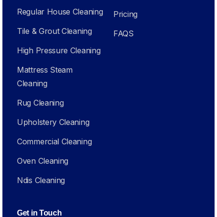
Regular House Cleaning
Pricing
Tile & Grout Cleaning
FAQS
High Pressure Cleaning
Mattress Steam
Cleaning
Rug Cleaning
Upholstery Cleaning
Commercial Cleaning
Oven Cleaning
Ndis Cleaning
Get in Touch