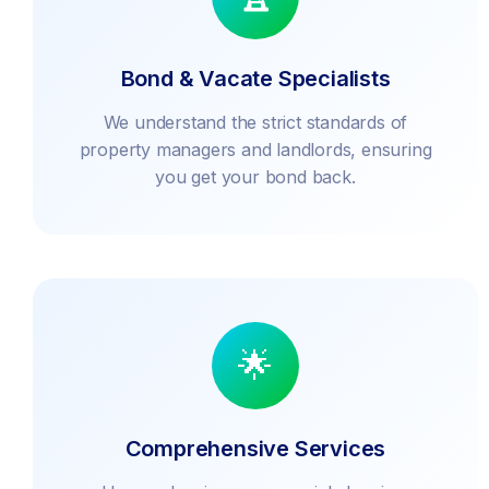
Bond & Vacate Specialists
We understand the strict standards of
property managers and landlords, ensuring
you get your bond back.
🌟
Comprehensive Services