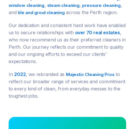
,
,
,
window cleaning
steam cleaning
pressure cleaning
and
across the Perth region.
tile and grout cleaning
Our dedication and consistent hard work have enabled
us to secure relationships with
over 70 real estates
,
who now recommend us as their preferred cleaners in
Perth. Our journey reflects our commitment to quality
and our ongoing efforts to exceed our clients'
expectations.
In
2022
, we rebranded as
to
Majestic Cleaning Pros
reflect our broader range of services and commitment
to every kind of clean, from everyday messes to the
toughest jobs.