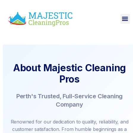
About Majestic Cleaning
Pros
Perth's Trusted, Full-Service Cleaning
Company
Renowned for our dedication to quality, reliability, and
customer satisfaction. From humble beginnings as a