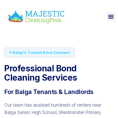
⭐ Balga's Trusted Bond Cleaners
Professional Bond
Cleaning Services
For Balga Tenants & Landlords
Our team has assisted hundreds of renters near
Balga Senior High School, Westminster Primary