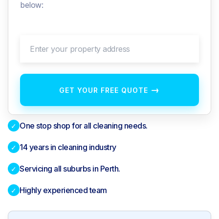
below:
Enter your property address
→
GET YOUR FREE QUOTE
One stop shop for all cleaning needs.
✓
14 years in cleaning industry
✓
Servicing all suburbs in Perth.
✓
Highly experienced team
✓