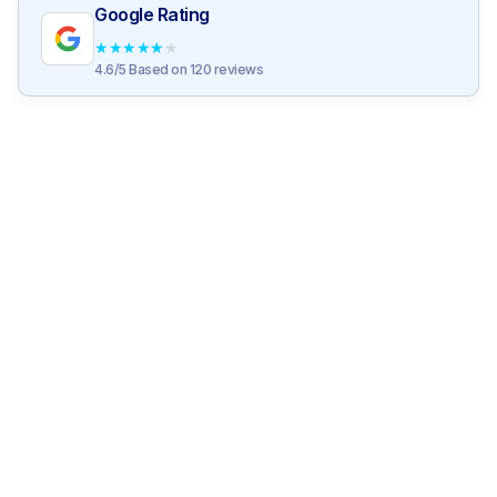
Google Rating
★
★
★
★
★
4.6/5 Based on 120 reviews