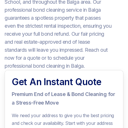
School, and throughout the Balga area. Our
professional bond cleaning service in Balga
guarantees a spotless property that passes
even the strictest rental inspection, ensuring you
receive your full bond refund. Our fair pricing
and real estate-approved end of lease
standards will leave you impressed. Reach out
now for a quote or to schedule your
professional bond cleaning in Balga.
Get An Instant Quote
Premium End of Lease & Bond Cleaning for
a Stress-Free Move
We need your address to give you the best pricing
and check our availability. Start with your address