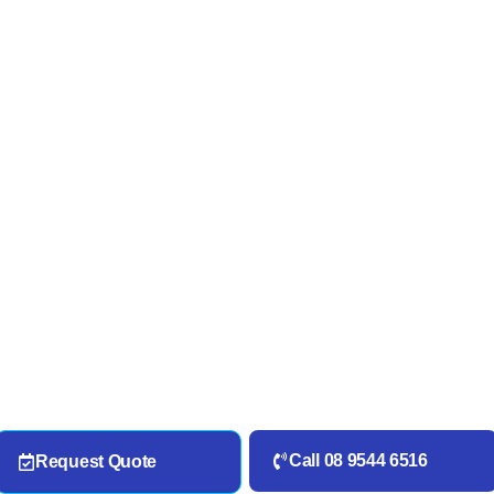
Call 08 9544 6516
Request Quote