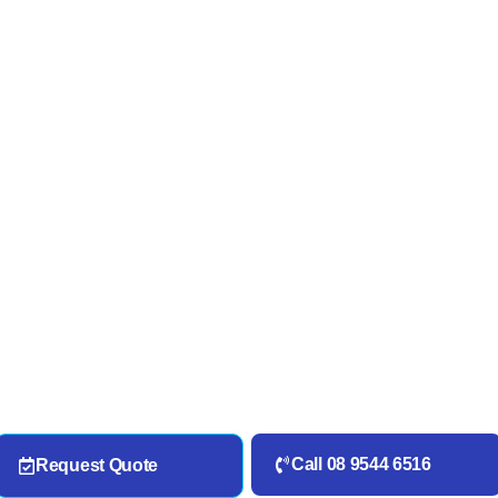
Call 08 9544 6516
Request Quote