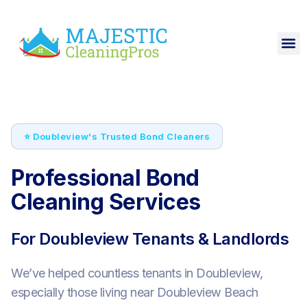
⭐ Doubleview's Trusted Bond Cleaners
Professional Bond
Cleaning Services
For Doubleview Tenants & Landlords
We’ve helped countless tenants in Doubleview,
especially those living near Doubleview Beach