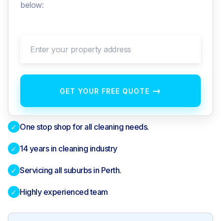
below:
Enter your property address
→
GET YOUR FREE QUOTE
One stop shop for all cleaning needs.
✓
14 years in cleaning industry
✓
Servicing all suburbs in Perth.
✓
Highly experienced team
✓