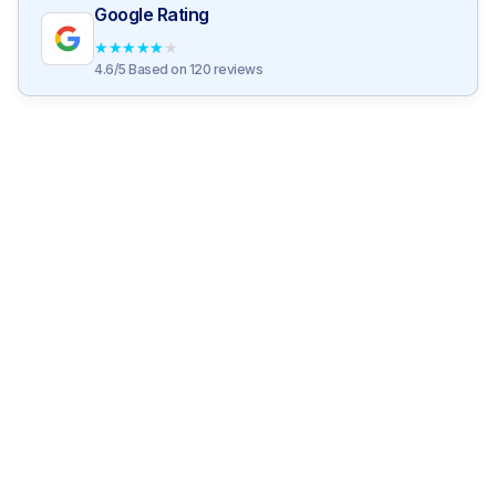
Google Rating
★
★
★
★
★
4.6/5 Based on 120 reviews