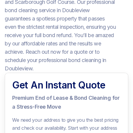
and Scarborough Golf Course. Our professional
bond cleaning service in Doubleview
guarantees a spotless property that passes
even the strictest rental inspection, ensuring you
receive your full bond refund. You’ll be amazed
by our affordable rates and the results we
achieve. Reach out now for a quote or to
schedule your professional bond cleaning in
Doubleview.
Get An Instant Quote
Premium End of Lease & Bond Cleaning for
a Stress-Free Move
We need your address to give you the best pricing
and check our availability. Start with your address