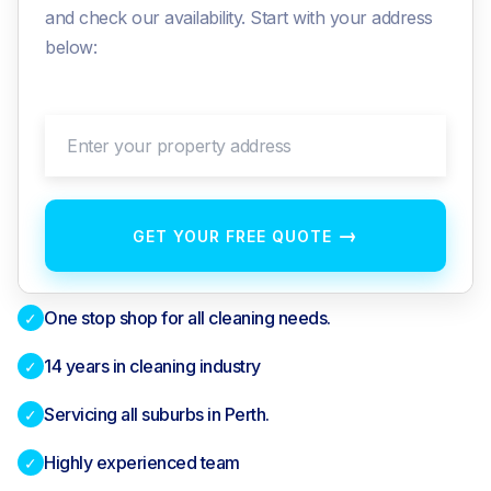
and check our availability. Start with your address
below:
Enter your property address
→
GET YOUR FREE QUOTE
One stop shop for all cleaning needs.
✓
14 years in cleaning industry
✓
Servicing all suburbs in Perth.
✓
Highly experienced team
✓