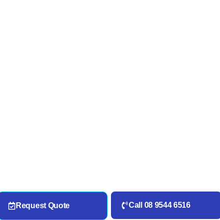
Call 08 9544 6516
Request Quote