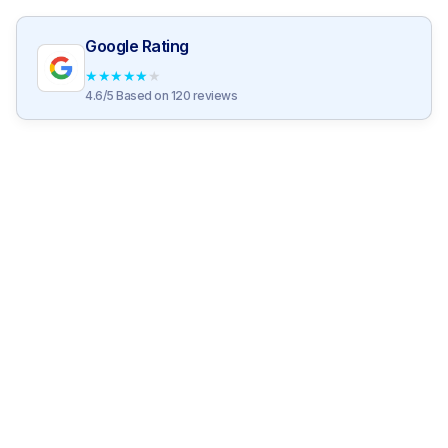
Google Rating
★
★
★
★
★
4.6/5 Based on 120 reviews