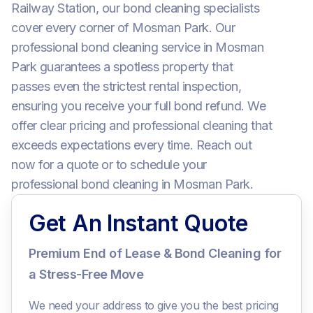
Railway Station, our bond cleaning specialists
cover every corner of Mosman Park. Our
professional bond cleaning service in Mosman
Park guarantees a spotless property that
passes even the strictest rental inspection,
ensuring you receive your full bond refund. We
offer clear pricing and professional cleaning that
exceeds expectations every time. Reach out
now for a quote or to schedule your
professional bond cleaning in Mosman Park.
Get An Instant Quote
Premium End of Lease & Bond Cleaning for
a Stress-Free Move
We need your address to give you the best pricing