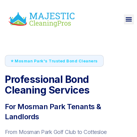
⭐ Mosman Park's Trusted Bond Cleaners
Professional Bond
Cleaning Services
For Mosman Park Tenants &
Landlords
From Mosman Park Golf Club to Cottesloe