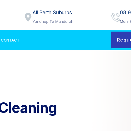
All Perth Suburbs
08 
Yanchep To Mandurah
Mon-S
Requ
CONTACT
 Cleaning