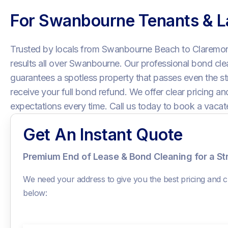
For Swanbourne Tenants & L
Trusted by locals from Swanbourne Beach to Claremont
results all over Swanbourne. Our professional bond cl
guarantees a spotless property that passes even the str
receive your full bond refund. We offer clear pricing a
expectations every time. Call us today to book a vacat
Get An Instant Quote
Premium End of Lease & Bond Cleaning for a S
We need your address to give you the best pricing and ch
below: