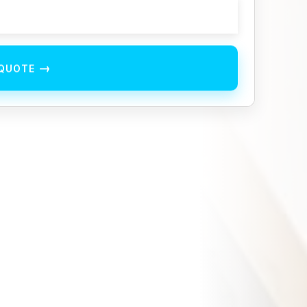
→
 QUOTE