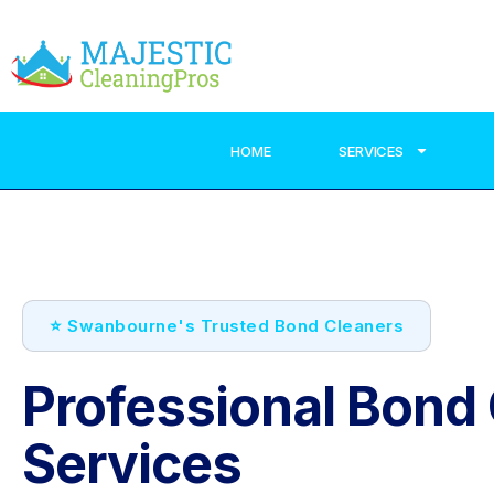
HOME
SERVICES
⭐ Swanbourne's Trusted Bond Cleaners
Professional Bond
Services