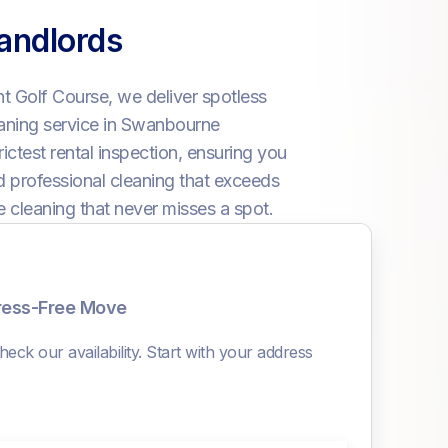
andlords
 Golf Course, we deliver spotless
eaning service in Swanbourne
ictest rental inspection, ensuring you
nd professional cleaning that exceeds
e cleaning that never misses a spot.
tress-Free Move
eck our availability. Start with your address