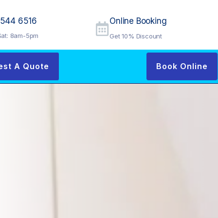
9544 6516
Online Booking
at: 8am-5pm
Get 10% Discount
est A Quote
Book Online