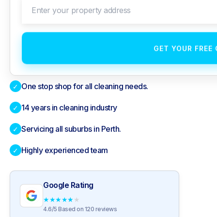
Enter your property address
GET YOUR FREE
One stop shop for all cleaning needs.
✓
14 years in cleaning industry
✓
Servicing all suburbs in Perth.
✓
Highly experienced team
✓
Google Rating
★
★
★
★
★
4.6/5 Based on 120 reviews