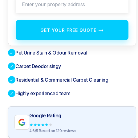
Enter your property address
→
GET YOUR FREE QUOTE
Pet Urine Stain & Odour Removal
✓
Carpet Deodorisingy
✓
Residential & Commercial Carpet Cleaning
✓
Highly experienced team
✓
Google Rating
★
★
★
★
★
4.6/5 Based on 120 reviews