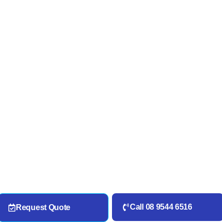
Call 08 9544 6516
Request Quote