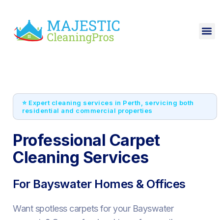
⭐ Expert cleaning services in Perth, servicing both
residential and commercial properties
Professional Carpet
Cleaning Services
For Bayswater Homes & Offices
Want spotless carpets for your Bayswater