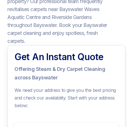
property? Our professional team frequently
revitalises carpets near Bayswater Waves
Aquatic Centre and Riverside Gardens
throughout Bayswater. Book your Bayswater
carpet cleaning and enjoy spotless, fresh
carpets.
Get An Instant Quote
Offering Steam & Dry Carpet Cleaning
across Bayswater
We need your address to give you the best pricing
and check our availability. Start with your address
below: