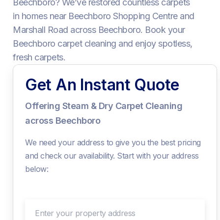
Beechboro? We’ve restored countless carpets
in homes near Beechboro Shopping Centre and
Marshall Road across Beechboro. Book your
Beechboro carpet cleaning and enjoy spotless,
fresh carpets.
Get An Instant Quote
Offering Steam & Dry Carpet Cleaning
across Beechboro
We need your address to give you the best pricing
and check our availability. Start with your address
below:
Enter your property address