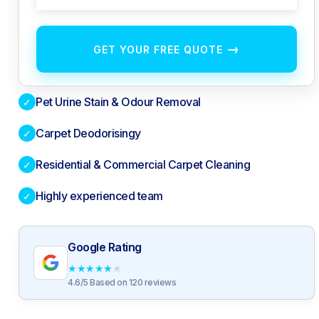
→
GET YOUR FREE QUOTE
Pet Urine Stain & Odour Removal
✓
Carpet Deodorisingy
✓
Residential & Commercial Carpet Cleaning
✓
Highly experienced team
✓
Google Rating
★
★
★
★
★
4.6/5 Based on 120 reviews