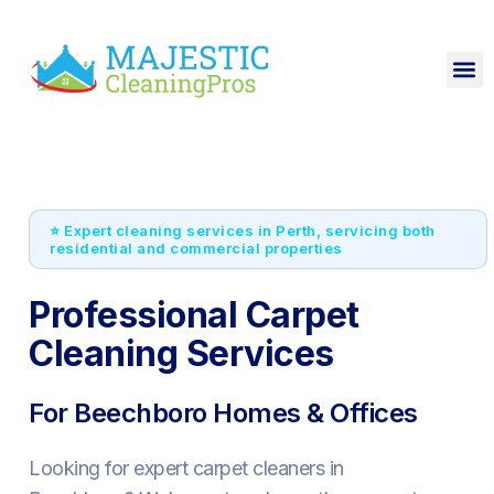
⭐ Expert cleaning services in Perth, servicing both
residential and commercial properties
Professional Carpet
Cleaning Services
For Beechboro Homes & Offices
Looking for expert carpet cleaners in