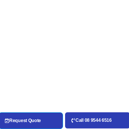
Call 08 9544 6516
Request Quote