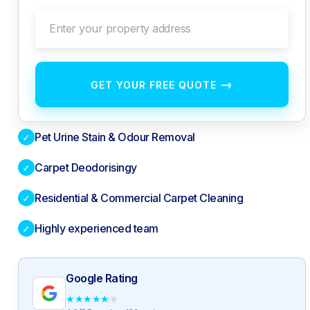
Enter your property address
→
GET YOUR FREE QUOTE
Pet Urine Stain & Odour Removal
✓
Carpet Deodorisingy
✓
Residential & Commercial Carpet Cleaning
✓
Highly experienced team
✓
Google Rating
★
★
★
★
★