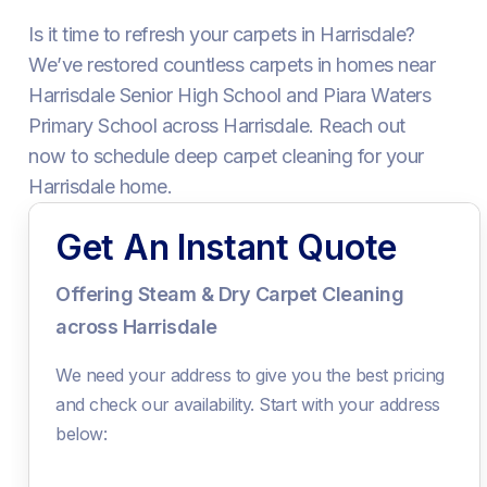
Is it time to refresh your carpets in Harrisdale?
We’ve restored countless carpets in homes near
Harrisdale Senior High School and Piara Waters
Primary School across Harrisdale. Reach out
now to schedule deep carpet cleaning for your
Harrisdale home.
Get An Instant Quote
Offering Steam & Dry Carpet Cleaning
across Harrisdale
We need your address to give you the best pricing
and check our availability. Start with your address
below: