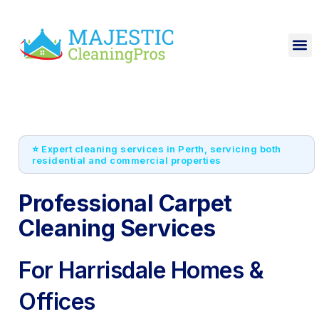
⭐ Expert cleaning services in Perth, servicing both
residential and commercial properties
Professional Carpet
Cleaning Services
For Harrisdale Homes &
Offices