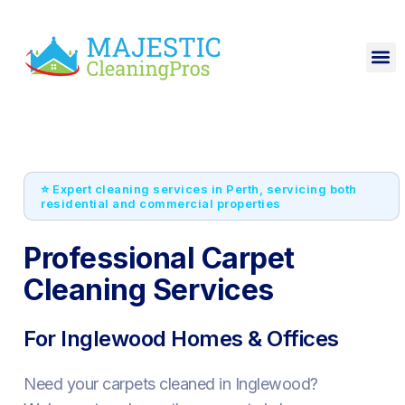
⭐ Expert cleaning services in Perth, servicing both
residential and commercial properties
Professional Carpet
Cleaning Services
For Inglewood Homes & Offices
Need your carpets cleaned in Inglewood?