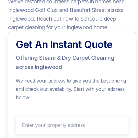
We’ve restored countless carpets in homes near
Inglewood Golf Club and Beaufort Street across
Inglewood. Reach out now to schedule deep
carpet cleaning for your Inglewood home.
Get An Instant Quote
Offering Steam & Dry Carpet Cleaning
across Inglewood
We need your address to give you the best pricing
and check our availability. Start with your address
below:
Enter your property address