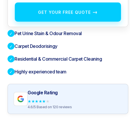
→
GET YOUR FREE QUOTE
Pet Urine Stain & Odour Removal
✓
Carpet Deodorisingy
✓
Residential & Commercial Carpet Cleaning
✓
Highly experienced team
✓
Google Rating
★
★
★
★
★
4.6/5 Based on 120 reviews