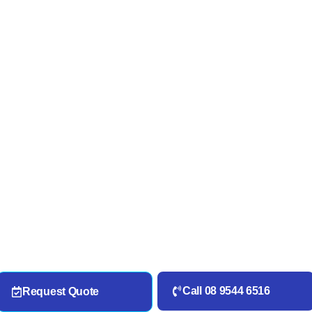
Call 08 9544 6516
Request Quote