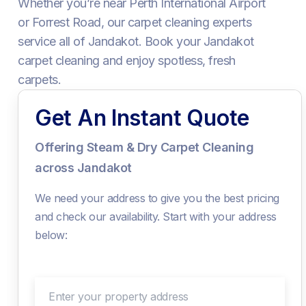
Whether you’re near Perth International Airport
or Forrest Road, our carpet cleaning experts
service all of Jandakot. Book your Jandakot
carpet cleaning and enjoy spotless, fresh
carpets.
Get An Instant Quote
Offering Steam & Dry Carpet Cleaning
across Jandakot
We need your address to give you the best pricing
and check our availability. Start with your address
below:
Enter your property address