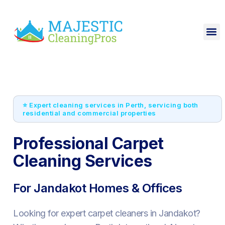
⭐ Expert cleaning services in Perth, servicing both
residential and commercial properties
Professional Carpet
Cleaning Services
For Jandakot Homes & Offices
Looking for expert carpet cleaners in Jandakot?