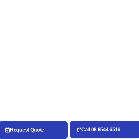
Call 08 9544 6516
Request Quote