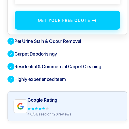
→
GET YOUR FREE QUOTE
Pet Urine Stain & Odour Removal
✓
Carpet Deodorisingy
✓
Residential & Commercial Carpet Cleaning
✓
Highly experienced team
✓
Google Rating
★
★
★
★
★
4.6/5 Based on 120 reviews