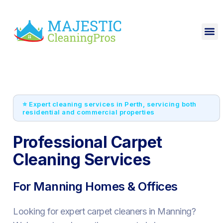
⭐ Expert cleaning services in Perth, servicing both
residential and commercial properties
Professional Carpet
Cleaning Services
For Manning Homes & Offices
Looking for expert carpet cleaners in Manning?