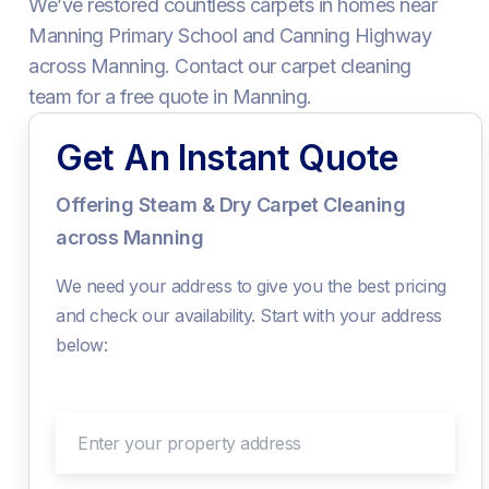
We’ve restored countless carpets in homes near
Manning Primary School and Canning Highway
across Manning. Contact our carpet cleaning
team for a free quote in Manning.
Get An Instant Quote
Offering Steam & Dry Carpet Cleaning
across Manning
We need your address to give you the best pricing
and check our availability. Start with your address
below:
Enter your property address