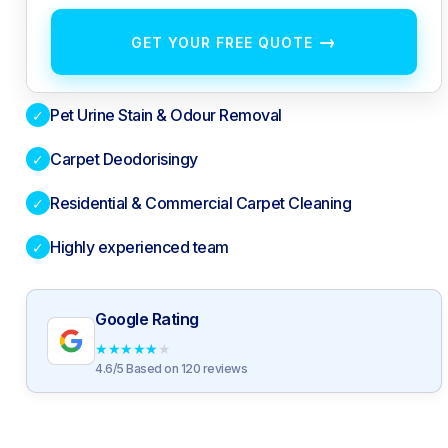
→
GET YOUR FREE QUOTE
Pet Urine Stain & Odour Removal
✓
Carpet Deodorisingy
✓
Residential & Commercial Carpet Cleaning
✓
Highly experienced team
✓
Google Rating
★
★
★
★
★
4.6/5 Based on 120 reviews