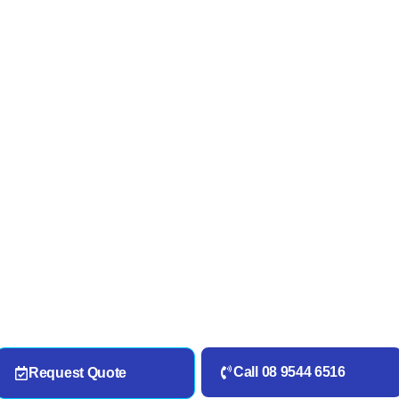
Call 08 9544 6516
Request Quote