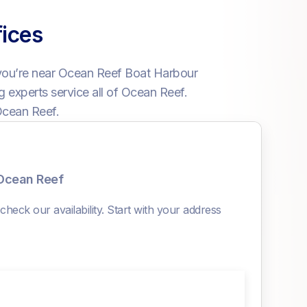
ices
you’re near Ocean Reef Boat Harbour
 experts service all of Ocean Reef.
Ocean Reef.
 Ocean Reef
heck our availability. Start with your address