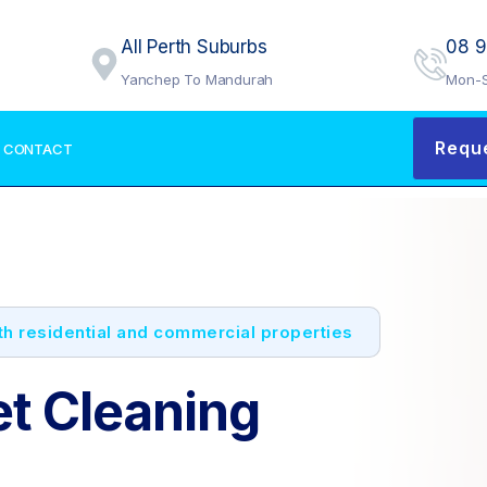
All Perth Suburbs
08 
Yanchep To Mandurah
Mon-S
Requ
CONTACT
oth residential and commercial properties
et Cleaning