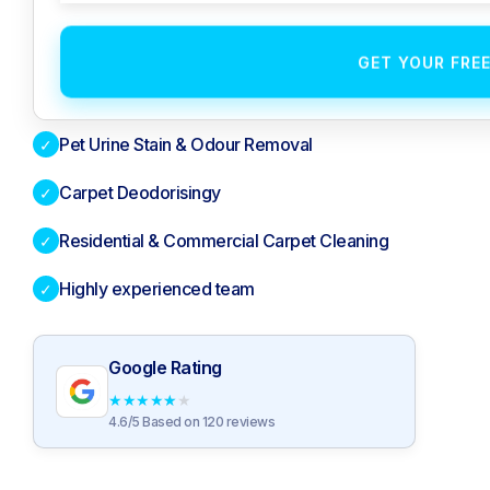
GET YOUR FRE
Pet Urine Stain & Odour Removal
✓
Carpet Deodorisingy
✓
Residential & Commercial Carpet Cleaning
✓
Highly experienced team
✓
Google Rating
★
★
★
★
★
4.6/5 Based on 120 reviews