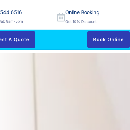
9544 6516
Online Booking
at: 8am-5pm
Get 10% Discount
est A Quote
Book Online