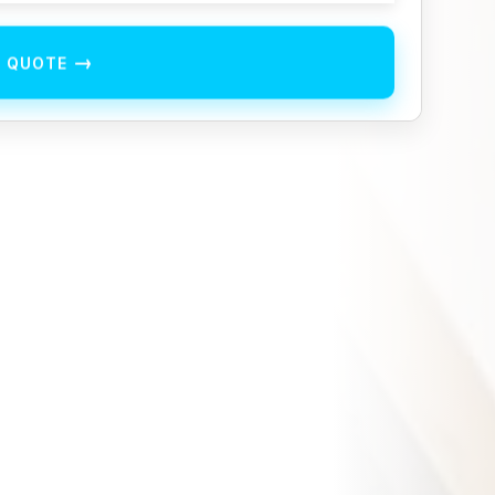
→
E QUOTE