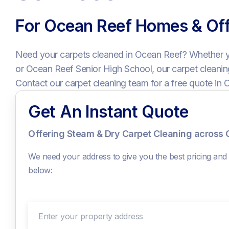
For Ocean Reef Homes & Off
Need your carpets cleaned in Ocean Reef? Whether 
or Ocean Reef Senior High School, our carpet cleaning
Contact our carpet cleaning team for a free quote in 
Get An Instant Quote
Offering Steam & Dry Carpet Cleaning across
We need your address to give you the best pricing and c
below:
Enter your property address