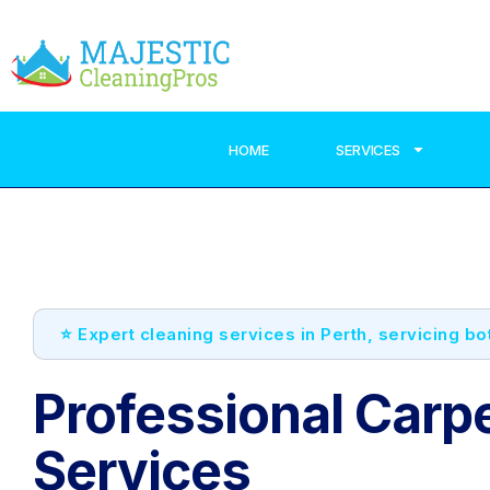
HOME
SERVICES
⭐ Expert cleaning services in Perth, servicing b
Professional Carp
Services