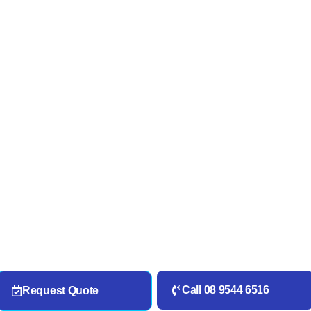
Call 08 9544 6516
Request Quote