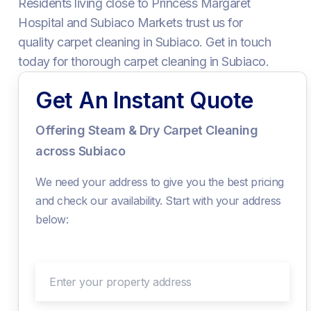
Residents living close to Princess Margaret
Hospital and Subiaco Markets trust us for
quality carpet cleaning in Subiaco. Get in touch
today for thorough carpet cleaning in Subiaco.
Get An Instant Quote
Offering Steam & Dry Carpet Cleaning
across Subiaco
We need your address to give you the best pricing
and check our availability. Start with your address
below:
Enter your property address