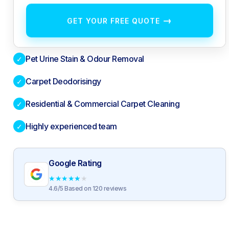
→
GET YOUR FREE QUOTE
Pet Urine Stain & Odour Removal
✓
Carpet Deodorisingy
✓
Residential & Commercial Carpet Cleaning
✓
Highly experienced team
✓
Google Rating
★
★
★
★
★
4.6/5 Based on 120 reviews