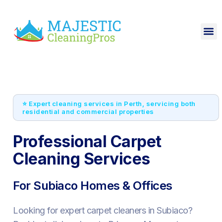
⭐ Expert cleaning services in Perth, servicing both
residential and commercial properties
Professional Carpet
Cleaning Services
For Subiaco Homes & Offices
Looking for expert carpet cleaners in Subiaco?