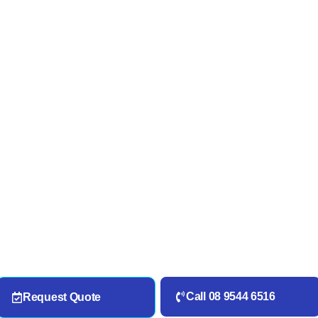
Call 08 9544 6516
Request Quote