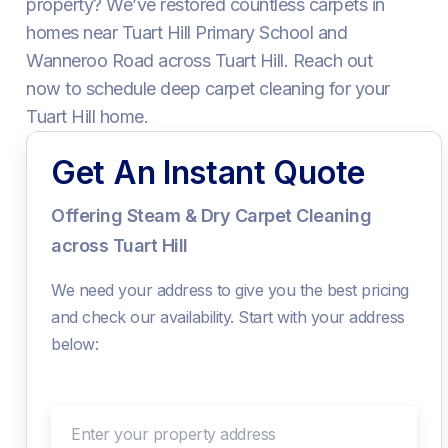
property? We’ve restored countless carpets in
homes near Tuart Hill Primary School and
Wanneroo Road across Tuart Hill. Reach out
now to schedule deep carpet cleaning for your
Tuart Hill home.
Get An Instant Quote
Offering Steam & Dry Carpet Cleaning
across Tuart Hill
We need your address to give you the best pricing
and check our availability. Start with your address
below:
Enter your property address