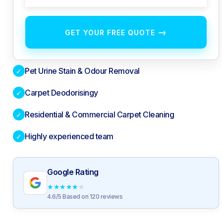
→
GET YOUR FREE QUOTE
Pet Urine Stain & Odour Removal
✓
Carpet Deodorisingy
✓
Residential & Commercial Carpet Cleaning
✓
Highly experienced team
✓
Google Rating
★
★
★
★
★
4.6/5 Based on 120 reviews