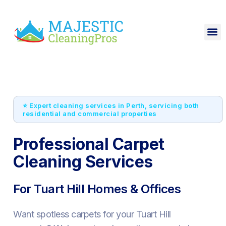
⭐ Expert cleaning services in Perth, servicing both
residential and commercial properties
Professional Carpet
Cleaning Services
For Tuart Hill Homes & Offices
Want spotless carpets for your Tuart Hill