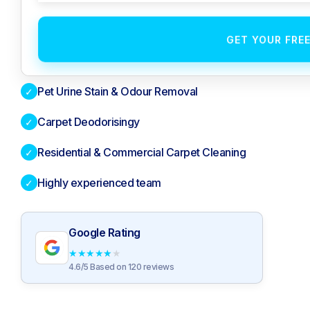
GET YOUR FRE
Pet Urine Stain & Odour Removal
✓
Carpet Deodorisingy
✓
Residential & Commercial Carpet Cleaning
✓
Highly experienced team
✓
Google Rating
★
★
★
★
★
4.6/5 Based on 120 reviews