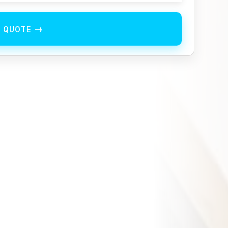
→
E QUOTE