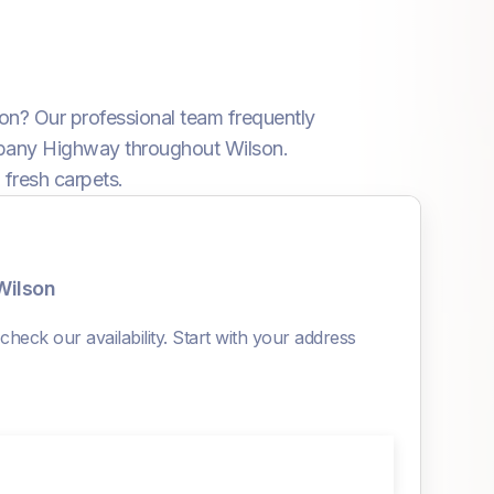
son? Our professional team frequently
Albany Highway throughout Wilson.
 fresh carpets.
Wilson
heck our availability. Start with your address