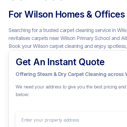
For Wilson Homes & Offices
Searching for a trusted carpet cleaning service in Wil
revitalises carpets near Wilson Primary School and 
Book your Wilson carpet cleaning and enjoy spotless,
Get An Instant Quote
Offering Steam & Dry Carpet Cleaning across 
We need your address to give you the best pricing and c
below:
Enter your property address