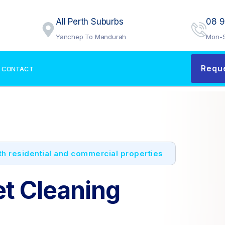
All Perth Suburbs
08 
Yanchep To Mandurah
Mon-S
Requ
CONTACT
oth residential and commercial properties
et Cleaning