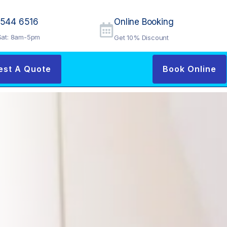
9544 6516
Online Booking
at: 8am-5pm
Get 10% Discount
est A Quote
Book Online