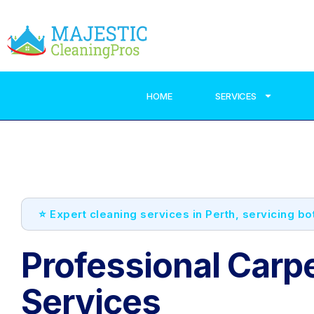
HOME
SERVICES
⭐ Expert cleaning services in Perth, servicing b
Professional Carp
Services