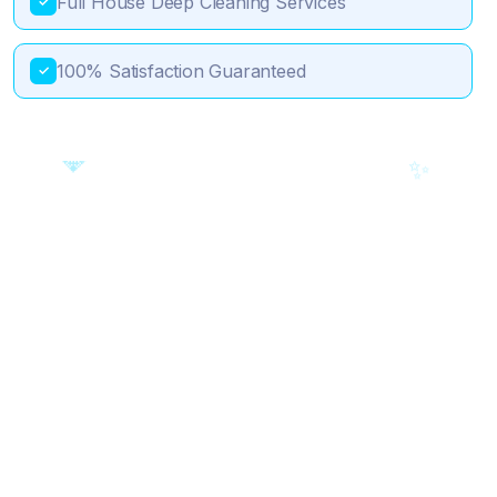
Full House Deep Cleaning Services
✓
100% Satisfaction Guaranteed
✓
💎
🎯
✨