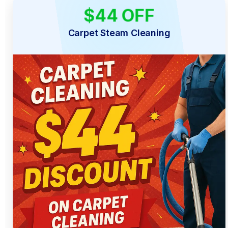
$44 OFF
LIMITED TIME
Carpet Steam Cleaning