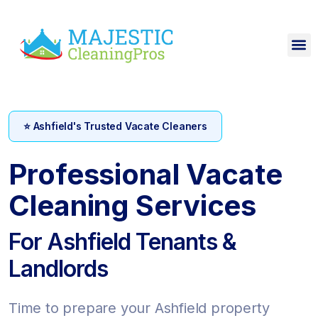
⭐ Ashfield's Trusted Vacate Cleaners
Professional Vacate
Cleaning Services
For Ashfield Tenants &
Landlords
Time to prepare your Ashfield property