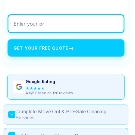
Enter your property address
→
GET YOUR FREE QUOTE
Google Rating
★
★
★
★
★
4.6/5 Based on 120 reviews
Complete Move Out & Pre-Sale Cleaning
✓
Services