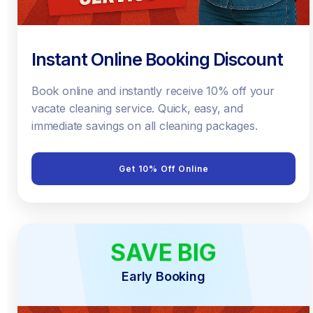
Instant Online Booking Discount
Book online and instantly receive 10% off your
vacate cleaning service. Quick, easy, and
immediate savings on all cleaning packages.
Get 10% Off Online
SAVE BIG
EARLY BIRD
Early Booking