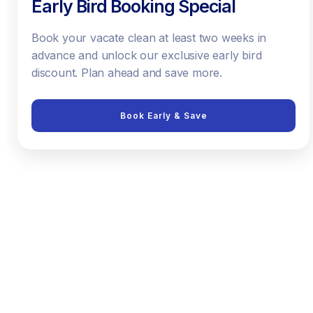
Early Bird Booking Special
Book your vacate clean at least two weeks in
advance and unlock our exclusive early bird
discount. Plan ahead and save more.
Book Early & Save