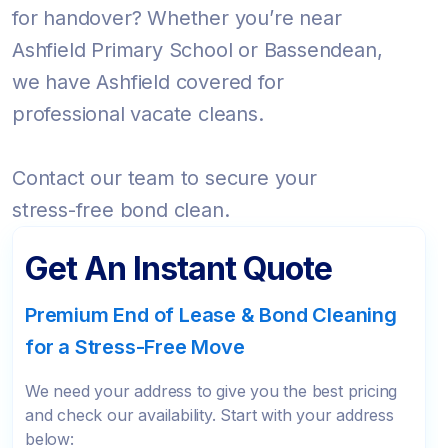
for handover? Whether you’re near
Ashfield Primary School or Bassendean,
we have Ashfield covered for
professional vacate cleans.
Contact our team to secure your
stress-free bond clean.
Get An Instant Quote
Premium End of Lease & Bond Cleaning
for a Stress-Free Move
We need your address to give you the best pricing
and check our availability. Start with your address
below: