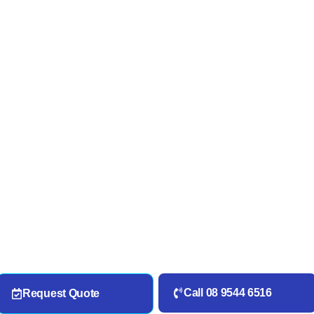
Call 08 9544 6516
Request Quote