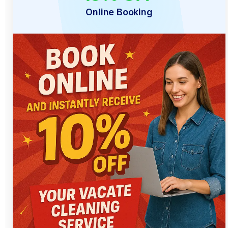
Online Booking