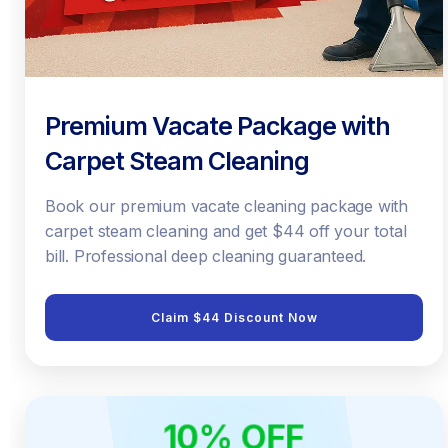
Premium Vacate Package with
Carpet Steam Cleaning
Book our premium vacate cleaning package with
carpet steam cleaning and get $44 off your total
bill. Professional deep cleaning guaranteed.
Claim $44 Discount Now
10% OFF
ONLINE ONLY