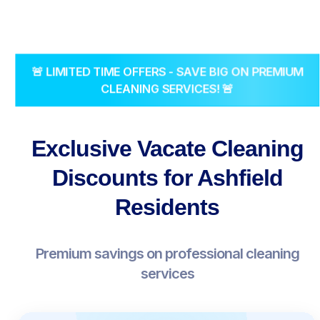
🚨 LIMITED TIME OFFERS - SAVE BIG ON PREMIUM
CLEANING SERVICES! 🚨
Exclusive Vacate Cleaning
Discounts for Ashfield
Residents
Premium savings on professional cleaning
services