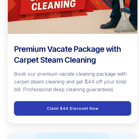
Premium Vacate Package with
Carpet Steam Cleaning
Book our premium vacate cleaning package with
carpet steam cleaning and get $44 off your total
bill. Professional deep cleaning guaranteed.
Claim $44 Discount Now