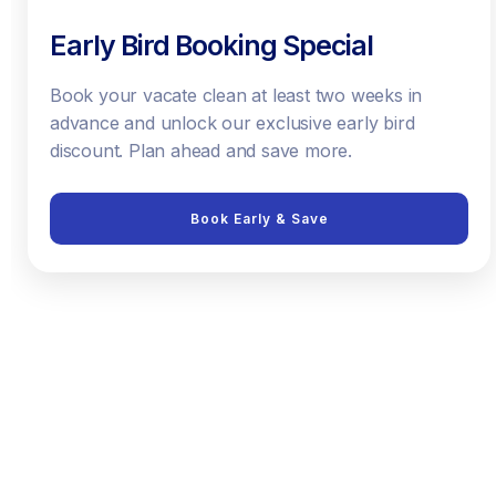
Early Bird Booking Special
Book your vacate clean at least two weeks in
advance and unlock our exclusive early bird
discount. Plan ahead and save more.
Book Early & Save