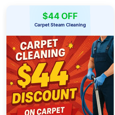
$44 OFF
LIMITED TIME
Carpet Steam Cleaning