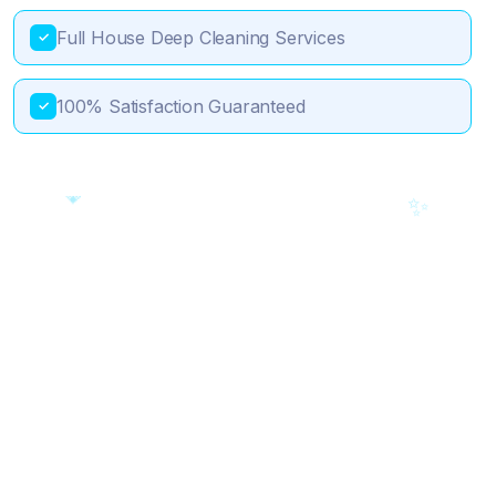
Full House Deep Cleaning Services
✓
100% Satisfaction Guaranteed
✓
💎
🎯
✨