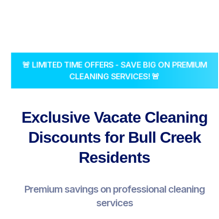
🚨 LIMITED TIME OFFERS - SAVE BIG ON PREMIUM
CLEANING SERVICES! 🚨
Exclusive Vacate Cleaning
Discounts for Bull Creek
Residents
Premium savings on professional cleaning
services