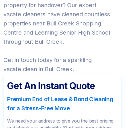
property for handover? Our expert
vacate cleaners have cleaned countless
properties near Bull Creek Shopping
Centre and Leeming Senior High School
throughout Bull Creek.
Get in touch today for a sparkling
vacate clean in Bull Creek.
Get An Instant Quote
Premium End of Lease & Bond Cleaning
for a Stress-Free Move
We need your address to give you the best pricing
and check our availability. Start with your address