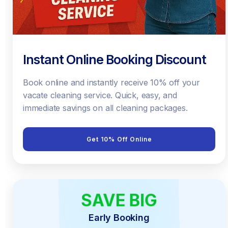
Instant Online Booking Discount
Book online and instantly receive 10% off your
vacate cleaning service. Quick, easy, and
immediate savings on all cleaning packages.
Get 10% Off Online
SAVE BIG
EARLY BIRD
Early Booking