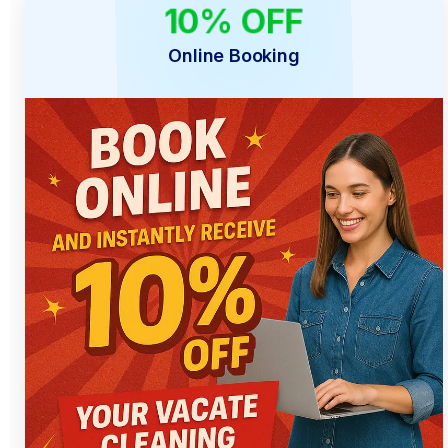
10% OFF
ONLINE ONLY
Online Booking