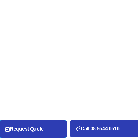
Call 08 9544 6516
Request Quote