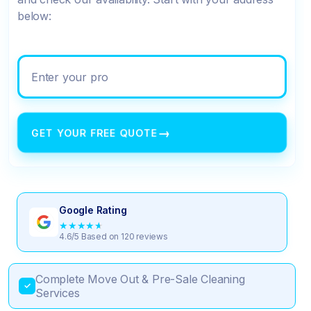
below:
Enter your property address
→
GET YOUR FREE QUOTE
Google Rating
★
★
★
★
★
4.6/5 Based on 120 reviews
Complete Move Out & Pre-Sale Cleaning
✓
Services