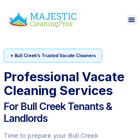
⭐ Bull Creek's Trusted Vacate Cleaners
Professional Vacate
Cleaning Services
For Bull Creek Tenants &
Landlords
Time to prepare your Bull Creek