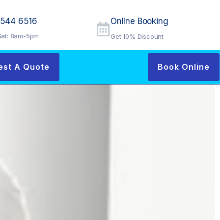
9544 6516
Online Booking
at: 8am-5pm
Get 10% Discount
est A Quote
Book Online