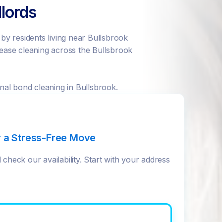
lords
y residents living near Bullsbrook
ease cleaning across the Bullsbrook
nal bond cleaning in Bullsbrook.
r a Stress-Free Move
check our availability. Start with your address