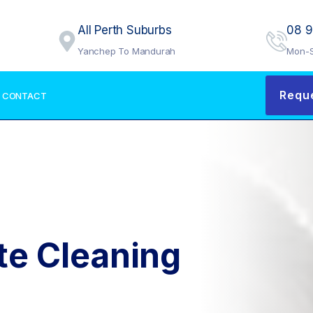
All Perth Suburbs
08 
Yanchep To Mandurah
Mon-S
Requ
CONTACT
te Cleaning