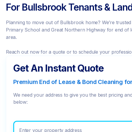
For Bullsbrook Tenants & Land
Planning to move out of Bullsbrook home? We’re trusted b
Primary School and Great Northern Highway for end of l
area.
Reach out now for a quote or to schedule your professio
Get An Instant Quote
Premium End of Lease & Bond Cleaning fo
We need your address to give you the best pricing and 
below:
Enter your