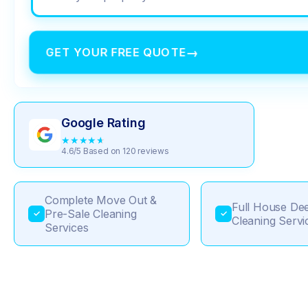
GET YOUR FREE QUOTE
→
Google Rating
★
★
★
★
★
4.6/5 Based on 120 reviews
Complete Move Out &
Full House De
Pre-Sale Cleaning
✓
✓
Cleaning Servi
Services