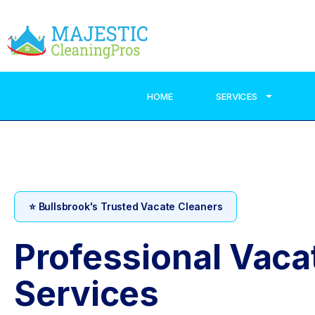
HOME
SERVICES
⭐ Bullsbrook's Trusted Vacate Cleaners
Professional Vaca
Services