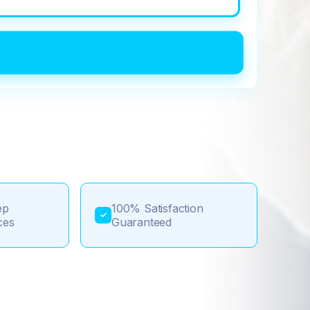
ep
100% Satisfaction
✓
ces
Guaranteed