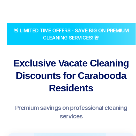
🚨 LIMITED TIME OFFERS - SAVE BIG ON PREMIUM
CLEANING SERVICES! 🚨
Exclusive Vacate Cleaning
Discounts for Carabooda
Residents
Premium savings on professional cleaning
services