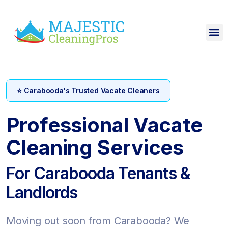
⭐ Carabooda's Trusted Vacate Cleaners
Professional Vacate
Cleaning Services
For Carabooda Tenants &
Landlords
Moving out soon from Carabooda? We