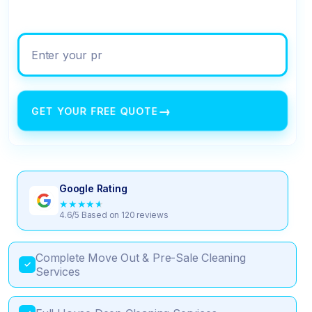
Enter your property address
→
GET YOUR FREE QUOTE
Google Rating
★
★
★
★
★
4.6/5 Based on 120 reviews
Complete Move Out & Pre-Sale Cleaning
✓
Services