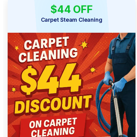
$44 OFF
LIMITED TIME
Carpet Steam Cleaning