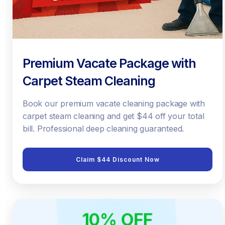
Premium Vacate Package with
Carpet Steam Cleaning
Book our premium vacate cleaning package with
carpet steam cleaning and get $44 off your total
bill. Professional deep cleaning guaranteed.
Claim $44 Discount Now
10% OFF
ONLINE ONLY