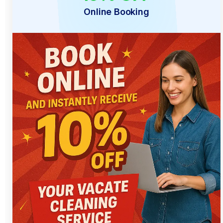
Online Booking