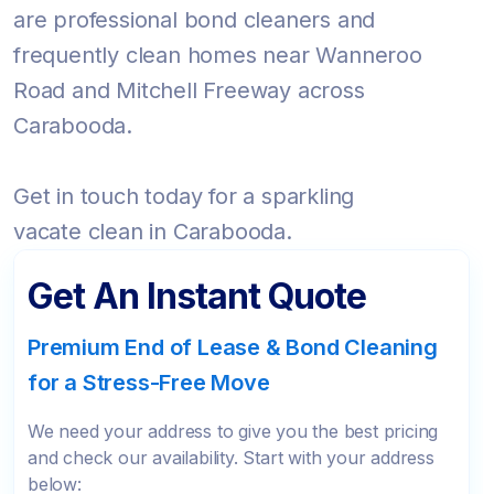
are professional bond cleaners and
frequently clean homes near Wanneroo
Road and Mitchell Freeway across
Carabooda.
Get in touch today for a sparkling
vacate clean in Carabooda.
Get An Instant Quote
Premium End of Lease & Bond Cleaning
for a Stress-Free Move
We need your address to give you the best pricing
and check our availability. Start with your address
below: