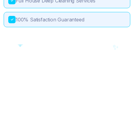
Full House Deep Cleaning Services
✓
100% Satisfaction Guaranteed
✓
💎
🎯
✨