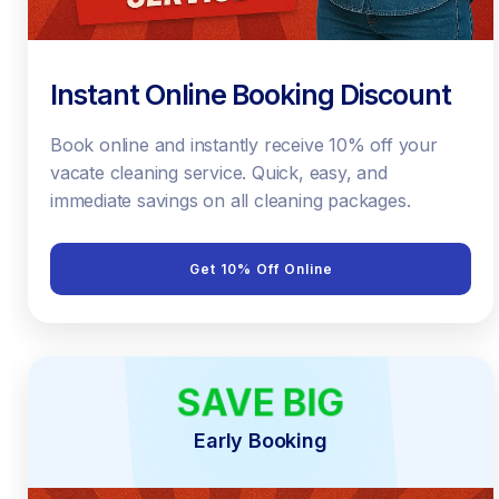
Instant Online Booking Discount
Book online and instantly receive 10% off your
vacate cleaning service. Quick, easy, and
immediate savings on all cleaning packages.
Get 10% Off Online
SAVE BIG
EARLY BIRD
Early Booking