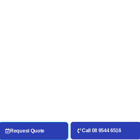
Call 08 9544 6516
Request Quote