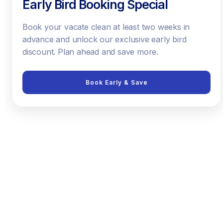
Early Bird Booking Special
Book your vacate clean at least two weeks in
advance and unlock our exclusive early bird
discount. Plan ahead and save more.
Book Early & Save