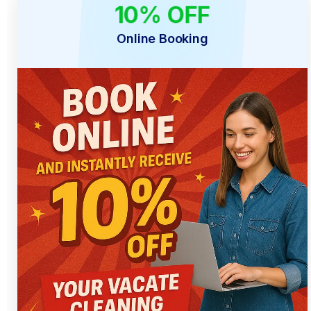
10% OFF
ONLINE ONLY
Online Booking