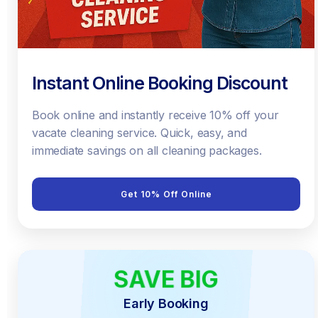
Instant Online Booking Discount
Book online and instantly receive 10% off your
vacate cleaning service. Quick, easy, and
immediate savings on all cleaning packages.
Get 10% Off Online
SAVE BIG
EARLY BIRD
Early Booking