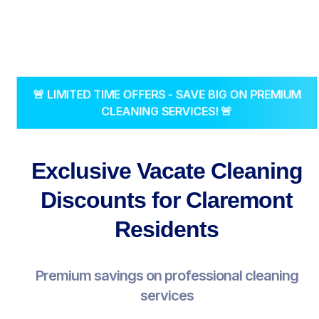
🚨 LIMITED TIME OFFERS - SAVE BIG ON PREMIUM
CLEANING SERVICES! 🚨
Exclusive Vacate Cleaning
Discounts for Claremont
Residents
Premium savings on professional cleaning
services