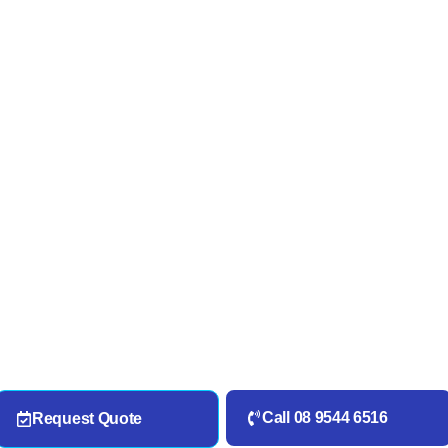
Call 08 9544 6516
Request Quote