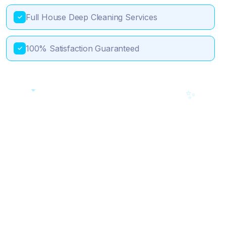
Full House Deep Cleaning Services
✓
100% Satisfaction Guaranteed
✓
💎
🎯
✨