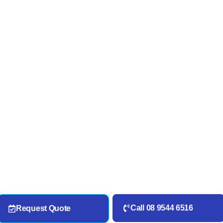
Call 08 9544 6516
Request Quote