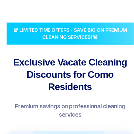
🚨 LIMITED TIME OFFERS - SAVE BIG ON PREMIUM
CLEANING SERVICES! 🚨
Exclusive Vacate Cleaning
Discounts for Como
Residents
Premium savings on professional cleaning
services