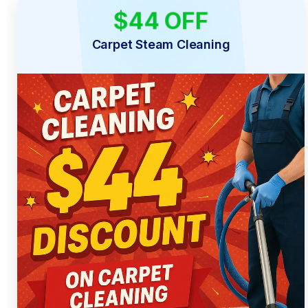
$44 OFF
LIMITED TIME
Carpet Steam Cleaning