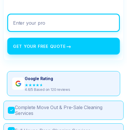
Enter your property address
→
GET YOUR FREE QUOTE
Google Rating
★
★
★
★
★
4.6/5 Based on 120 reviews
Complete Move Out & Pre-Sale Cleaning
✓
Services