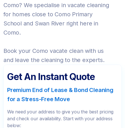
Como? We specialise in vacate cleaning
for homes close to Como Primary
School and Swan River right here in
Como.
Book your Como vacate clean with us
and leave the cleaning to the experts.
Get An Instant Quote
Premium End of Lease & Bond Cleaning
for a Stress-Free Move
We need your address to give you the best pricing
and check our availability. Start with your address
below: