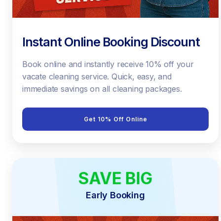
Instant Online Booking Discount
Book online and instantly receive 10% off your
vacate cleaning service. Quick, easy, and
immediate savings on all cleaning packages.
Get 10% Off Online
SAVE BIG
EARLY BIRD
Early Booking