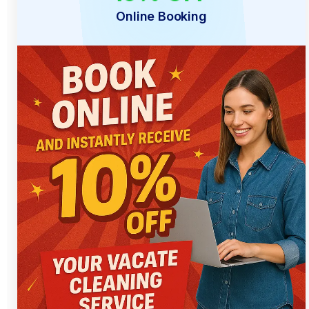
Online Booking