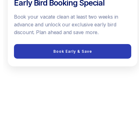
Early Bird Booking Special
Book your vacate clean at least two weeks in
advance and unlock our exclusive early bird
discount. Plan ahead and save more.
Book Early & Save