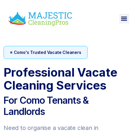
⭐ Como's Trusted Vacate Cleaners
Professional Vacate
Cleaning Services
For Como Tenants &
Landlords
Need to organise a vacate clean in