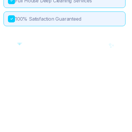
Full House Deep Cleaning Services
✓
100% Satisfaction Guaranteed
✓
💎
🎯
✨