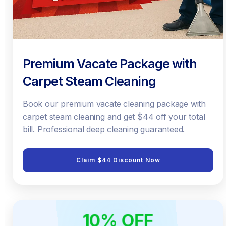
Premium Vacate Package with
Carpet Steam Cleaning
Book our premium vacate cleaning package with
carpet steam cleaning and get $44 off your total
bill. Professional deep cleaning guaranteed.
Claim $44 Discount Now
10% OFF
ONLINE ONLY