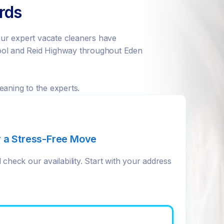
ords
ur expert vacate cleaners have
hool and Reid Highway throughout Eden
eaning to the experts.
r a Stress-Free Move
check our availability. Start with your address