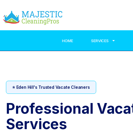
HOME
SERVICES
⭐ Eden Hill's Trusted Vacate Cleaners
Professional Vaca
Services