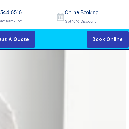
9544 6516
Online Booking
at: 8am-5pm
Get 10% Discount
est A Quote
Book Online