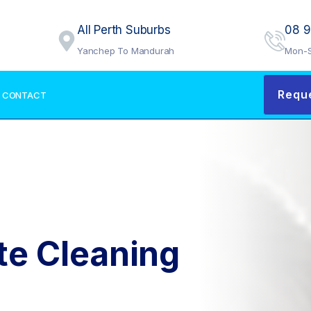
All Perth Suburbs
08 
Yanchep To Mandurah
Mon-S
Requ
CONTACT
te Cleaning