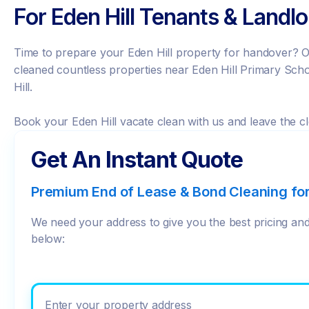
For Eden Hill Tenants & Landl
Time to prepare your Eden Hill property for handover? O
cleaned countless properties near Eden Hill Primary Sc
Hill.
Book your Eden Hill vacate clean with us and leave the cl
Get An Instant Quote
Premium End of Lease & Bond Cleaning fo
We need your address to give you the best pricing and 
below:
Enter your prop