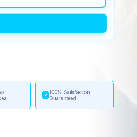
ep
100% Satisfaction
✓
ces
Guaranteed