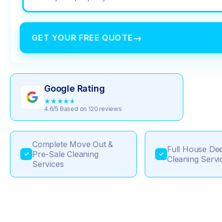
GET YOUR FREE QUOTE
→
Google Rating
★
★
★
★
★
4.6/5 Based on 120 reviews
Complete Move Out &
Full House De
Pre-Sale Cleaning
✓
✓
Cleaning Servi
Services