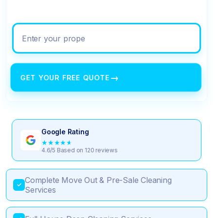
Enter your property address
→
GET YOUR FREE QUOTE
Google Rating
★
★
★
★
★
4.6/5 Based on 120 reviews
Complete Move Out & Pre-Sale Cleaning
✓
Services