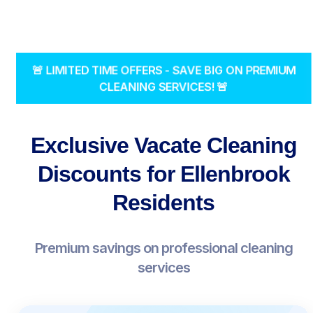
🚨 LIMITED TIME OFFERS - SAVE BIG ON PREMIUM
CLEANING SERVICES! 🚨
Exclusive Vacate Cleaning
Discounts for Ellenbrook
Residents
Premium savings on professional cleaning
services