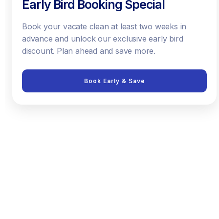
Early Bird Booking Special
Book your vacate clean at least two weeks in
advance and unlock our exclusive early bird
discount. Plan ahead and save more.
Book Early & Save