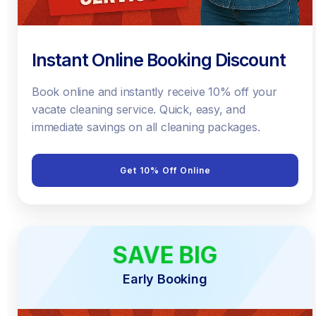
Instant Online Booking Discount
Book online and instantly receive 10% off your
vacate cleaning service. Quick, easy, and
immediate savings on all cleaning packages.
Get 10% Off Online
SAVE BIG
EARLY BIRD
Early Booking