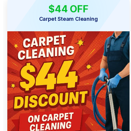
$44 OFF
LIMITED TIME
Carpet Steam Cleaning