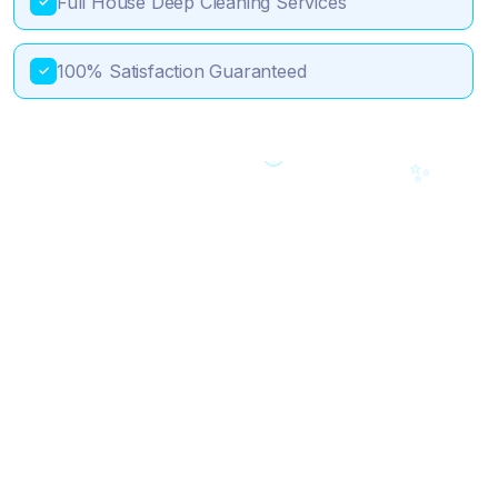
Full House Deep Cleaning Services
✓
100% Satisfaction Guaranteed
✓
💎
✨
🎯