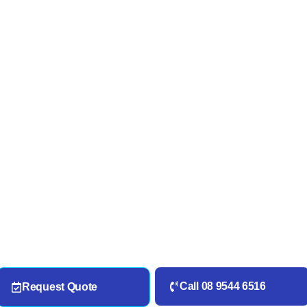
Call 08 9544 6516
Request Quote