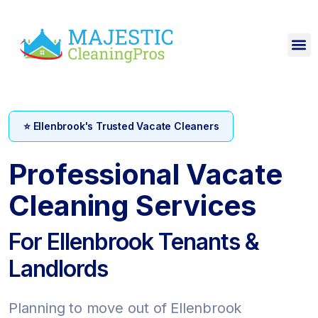
⭐ Ellenbrook's Trusted Vacate Cleaners
Professional Vacate
Cleaning Services
For Ellenbrook Tenants &
Landlords
Planning to move out of Ellenbrook