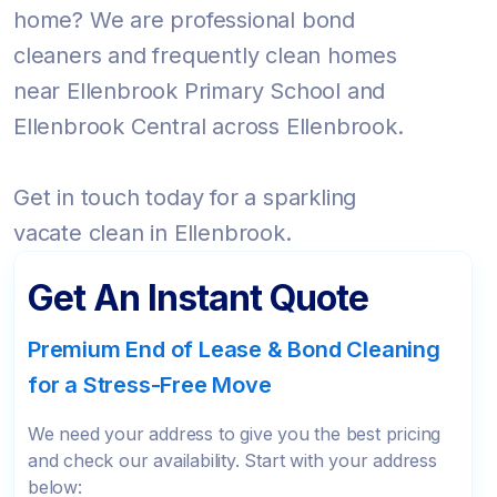
home? We are professional bond
cleaners and frequently clean homes
near Ellenbrook Primary School and
Ellenbrook Central across Ellenbrook.
Get in touch today for a sparkling
vacate clean in Ellenbrook.
Get An Instant Quote
Premium End of Lease & Bond Cleaning
for a Stress-Free Move
We need your address to give you the best pricing
and check our availability. Start with your address
below: