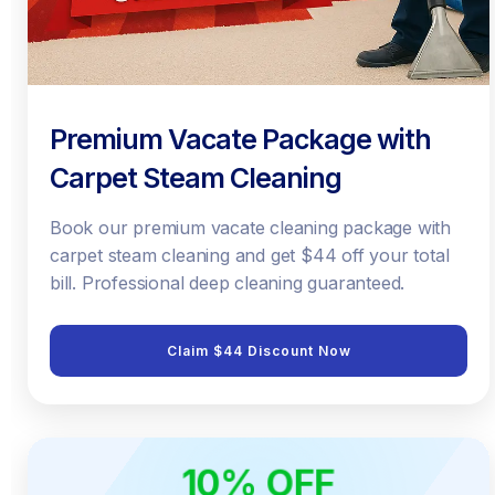
Premium Vacate Package with
Carpet Steam Cleaning
Book our premium vacate cleaning package with
carpet steam cleaning and get $44 off your total
bill. Professional deep cleaning guaranteed.
Claim $44 Discount Now
10% OFF
ONLINE ONLY