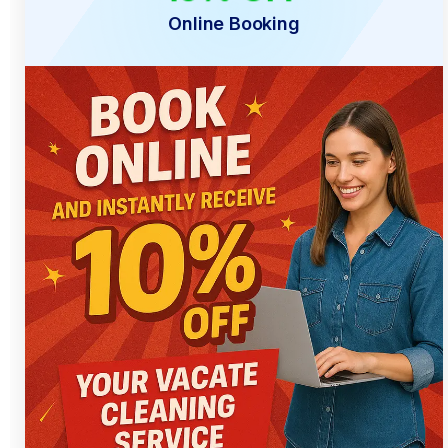
Online Booking