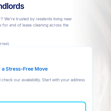
ndlords
 We’re trusted by residents living near
 for end of lease cleaning across the
rrest.
r a Stress-Free Move
check our availability. Start with your address