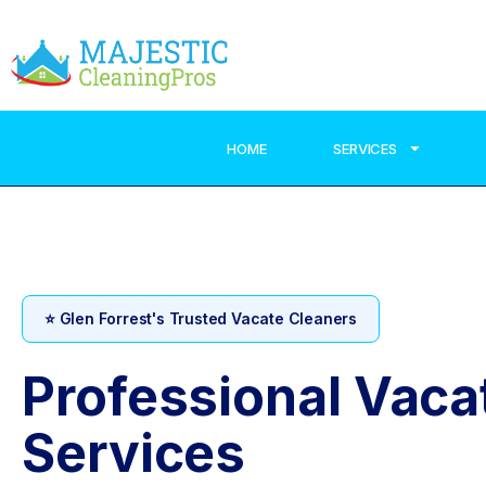
HOME
SERVICES
⭐ Glen Forrest's Trusted Vacate Cleaners
Professional Vaca
Services