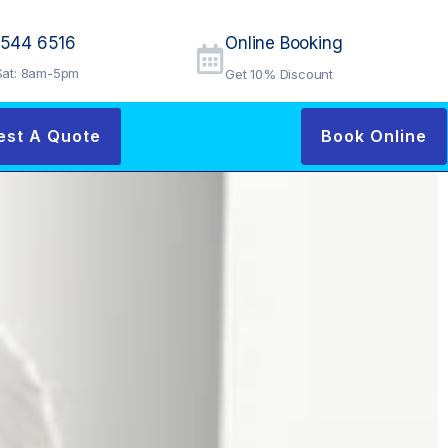
9544 6516
Online Booking
at: 8am-5pm
Get 10% Discount
est A Quote
Book Online