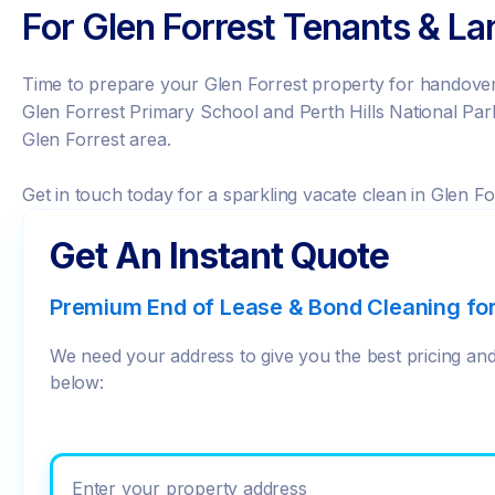
For Glen Forrest Tenants & La
Time to prepare your Glen Forrest property for handover?
Glen Forrest Primary School and Perth Hills National Park
Glen Forrest area.
Get in touch today for a sparkling vacate clean in Glen Fo
Get An Instant Quote
Premium End of Lease & Bond Cleaning fo
We need your address to give you the best pricing and 
below:
Enter your prope