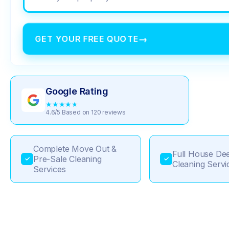
GET YOUR FREE QUOTE
→
Google Rating
★
★
★
★
★
4.6/5 Based on 120 reviews
Complete Move Out &
Full House De
Pre-Sale Cleaning
✓
✓
Cleaning Servi
Services