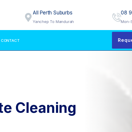
All Perth Suburbs
08 
Yanchep To Mandurah
Mon-S
Requ
CONTACT
te Cleaning