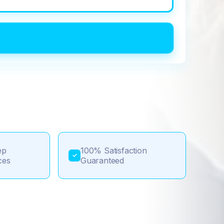
ep
100% Satisfaction
✓
ces
Guaranteed