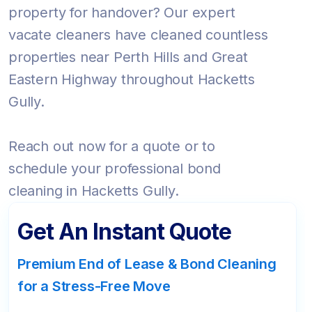
property for handover? Our expert
vacate cleaners have cleaned countless
properties near Perth Hills and Great
Eastern Highway throughout Hacketts
Gully.
Reach out now for a quote or to
schedule your professional bond
cleaning in Hacketts Gully.
Get An Instant Quote
Premium End of Lease & Bond Cleaning
for a Stress-Free Move