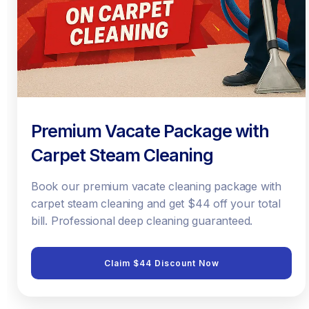
Premium Vacate Package with
Carpet Steam Cleaning
Book our premium vacate cleaning package with
carpet steam cleaning and get $44 off your total
bill. Professional deep cleaning guaranteed.
Claim $44 Discount Now