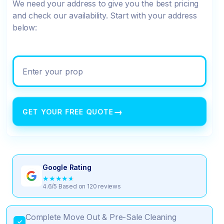
We need your address to give you the best pricing
and check our availability. Start with your address
below:
Enter your property address
→
GET YOUR FREE QUOTE
Google Rating
★
★
★
★
★
4.6/5 Based on 120 reviews
Complete Move Out & Pre-Sale Cleaning
✓