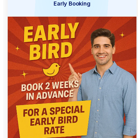
Early Booking