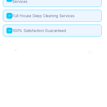
Services
Full House Deep Cleaning Services
✓
100% Satisfaction Guaranteed
✓
💎
✨
🎯