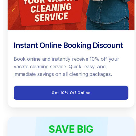
Instant Online Booking Discount
Book online and instantly receive 10% off your
vacate cleaning service. Quick, easy, and
immediate savings on all cleaning packages.
Get 10% Off Online
SAVE BIG
EARLY BIRD