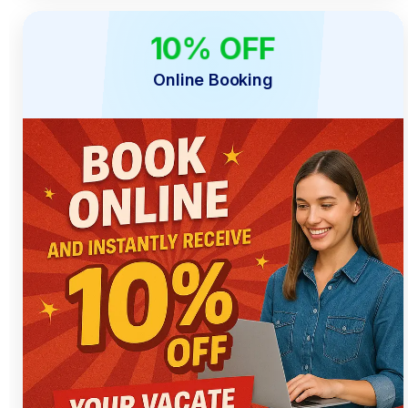
10% OFF
ONLINE ONLY
Online Booking