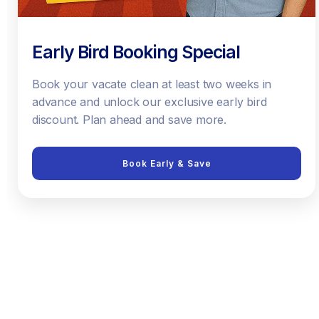
Early Bird Booking Special
Book your vacate clean at least two weeks in
advance and unlock our exclusive early bird
discount. Plan ahead and save more.
Book Early & Save