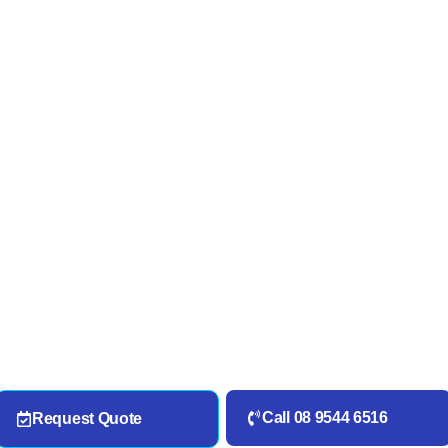
Call 08 9544 6516
Request Quote