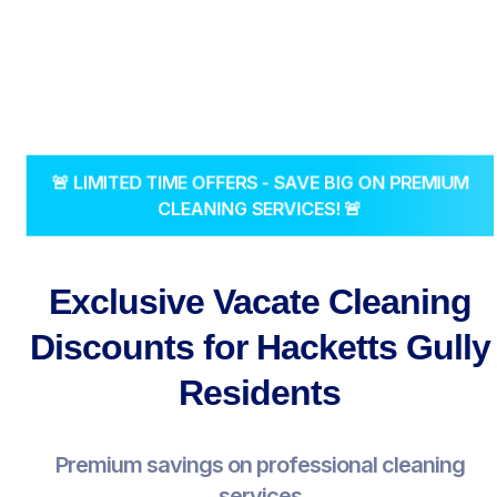
🚨 LIMITED TIME OFFERS - SAVE BIG ON PREMIUM
CLEANING SERVICES! 🚨
Exclusive Vacate Cleaning
Discounts for Hacketts Gully
Residents
Premium savings on professional cleaning
services