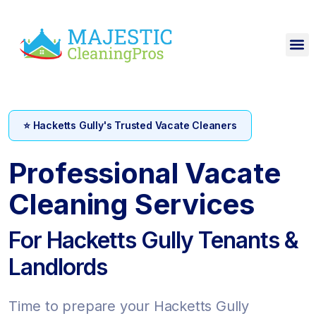
⭐ Hacketts Gully's Trusted Vacate Cleaners
Professional Vacate
Cleaning Services
For Hacketts Gully Tenants &
Landlords
Time to prepare your Hacketts Gully