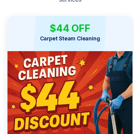
$44 OFF
LIMITED TIME
Carpet Steam Cleaning