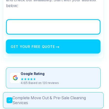
below:
→
GET YOUR FREE QUOTE
Google Rating
★
★
★
★
★
4.6/5 Based on 120 reviews
Complete Move Out & Pre-Sale Cleaning
✓
Services