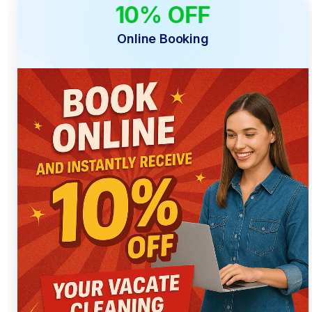
10% OFF
ONLINE ONLY
Online Booking