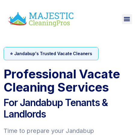
⭐ Jandabup's Trusted Vacate Cleaners
Professional Vacate
Cleaning Services
For Jandabup Tenants &
Landlords
Time to prepare your Jandabup