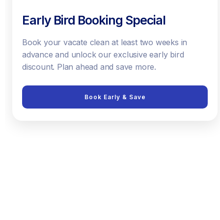
Early Bird Booking Special
Book your vacate clean at least two weeks in
advance and unlock our exclusive early bird
discount. Plan ahead and save more.
Book Early & Save