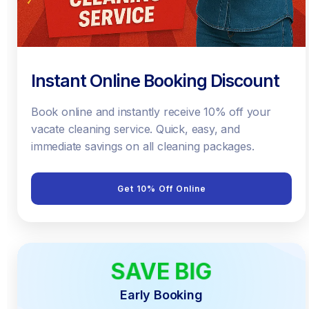
Instant Online Booking Discount
Book online and instantly receive 10% off your
vacate cleaning service. Quick, easy, and
immediate savings on all cleaning packages.
Get 10% Off Online
SAVE BIG
EARLY BIRD
Early Booking