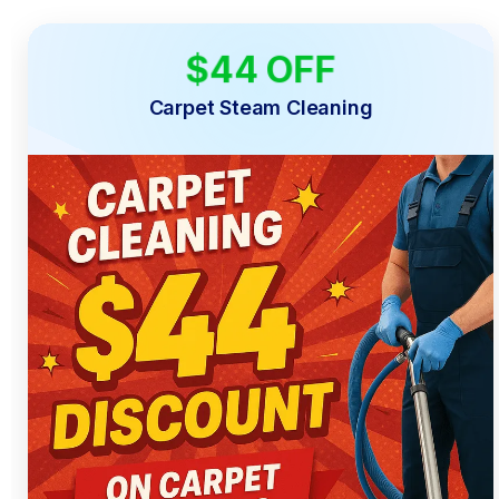
$44 OFF
LIMITED TIME
Carpet Steam Cleaning