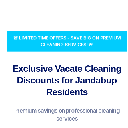
🚨 LIMITED TIME OFFERS - SAVE BIG ON PREMIUM
CLEANING SERVICES! 🚨
Exclusive Vacate Cleaning
Discounts for Jandabup
Residents
Premium savings on professional cleaning
services