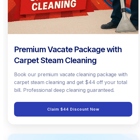
Premium Vacate Package with
Carpet Steam Cleaning
Book our premium vacate cleaning package with
carpet steam cleaning and get $44 off your total
bill. Professional deep cleaning guaranteed.
Claim $44 Discount Now