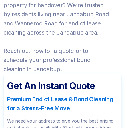
property for handover? We’re trusted
by residents living near Jandabup Road
and Wanneroo Road for end of lease
cleaning across the Jandabup area.
Reach out now for a quote or to
schedule your professional bond
cleaning in Jandabup.
Get An Instant Quote
Premium End of Lease & Bond Cleaning
for a Stress-Free Move
We need your address to give you the best pricing
and check our availability. Start with your address