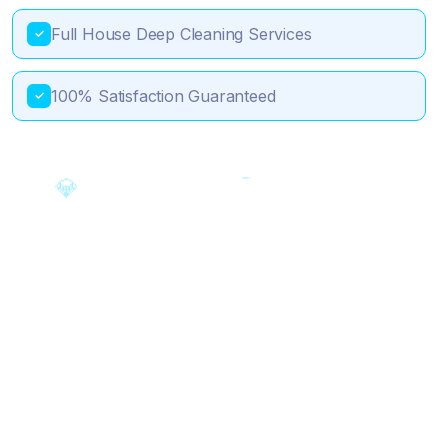
Full House Deep Cleaning Services
✓
100% Satisfaction Guaranteed
✓
🎯
💎
✨