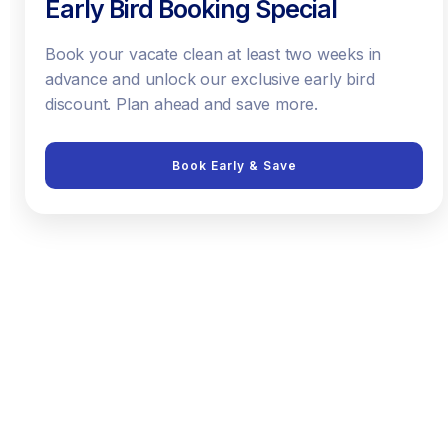
Early Bird Booking Special
Book your vacate clean at least two weeks in
advance and unlock our exclusive early bird
discount. Plan ahead and save more.
Book Early & Save