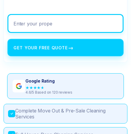
Enter your property address
→
GET YOUR FREE QUOTE
Google Rating
★
★
★
★
★
4.6/5 Based on 120 reviews
Complete Move Out & Pre-Sale Cleaning
✓
Services