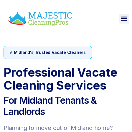
⭐ Midland's Trusted Vacate Cleaners
Professional Vacate
Cleaning Services
For Midland Tenants &
Landlords
Planning to move out of Midland home?