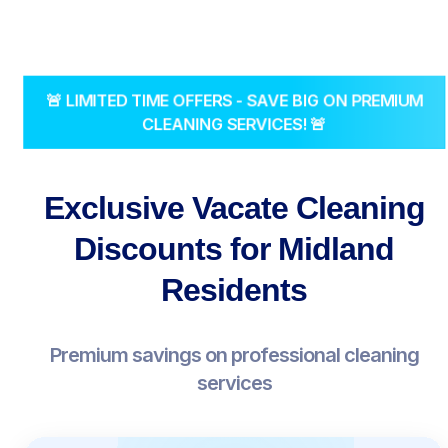
🚨 LIMITED TIME OFFERS - SAVE BIG ON PREMIUM
CLEANING SERVICES! 🚨
Exclusive Vacate Cleaning
Discounts for Midland
Residents
Premium savings on professional cleaning
services