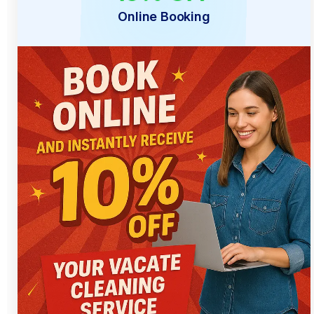
Online Booking