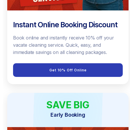
Instant Online Booking Discount
Book online and instantly receive 10% off your
vacate cleaning service. Quick, easy, and
immediate savings on all cleaning packages.
Get 10% Off Online
SAVE BIG
EARLY BIRD
Early Booking