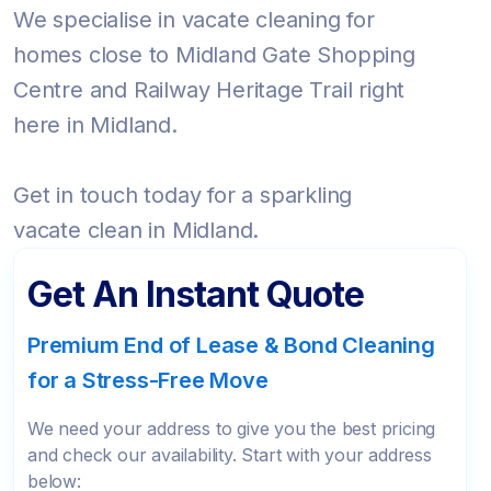
We specialise in vacate cleaning for
homes close to Midland Gate Shopping
Centre and Railway Heritage Trail right
here in Midland.
Get in touch today for a sparkling
vacate clean in Midland.
Get An Instant Quote
Premium End of Lease & Bond Cleaning
for a Stress-Free Move
We need your address to give you the best pricing
and check our availability. Start with your address
below: