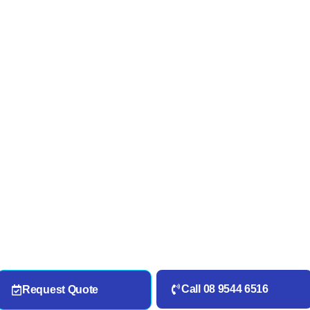
Call 08 9544 6516
Request Quote