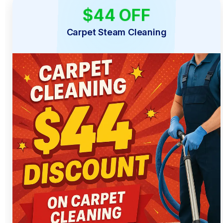
$44 OFF
LIMITED TIME
Carpet Steam Cleaning