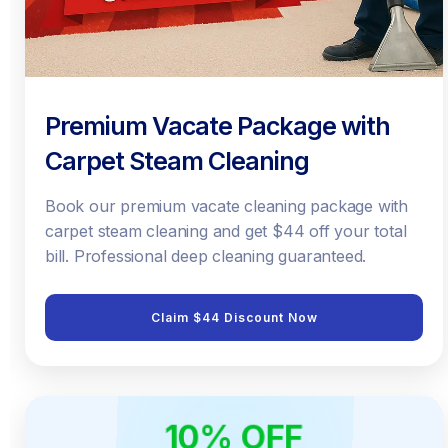
Premium Vacate Package with
Carpet Steam Cleaning
Book our premium vacate cleaning package with
carpet steam cleaning and get $44 off your total
bill. Professional deep cleaning guaranteed.
Claim $44 Discount Now
10% OFF
ONLINE ONLY