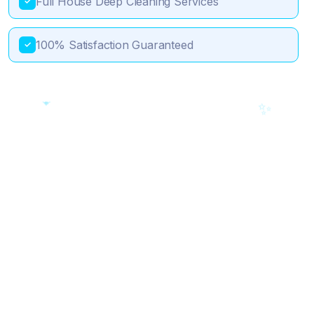
Full House Deep Cleaning Services
✓
100% Satisfaction Guaranteed
✓
💎
✨
🎯