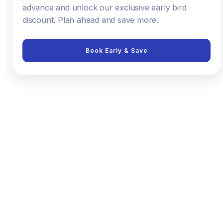
advance and unlock our exclusive early bird
discount. Plan ahead and save more.
Book Early & Save