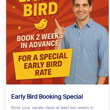
Early Bird Booking Special
Book your vacate clean at least two weeks in