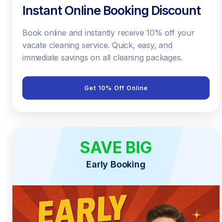
Instant Online Booking Discount
Book online and instantly receive 10% off your
vacate cleaning service. Quick, easy, and
immediate savings on all cleaning packages.
Get 10% Off Online
SAVE BIG
EARLY BIRD
Early Booking