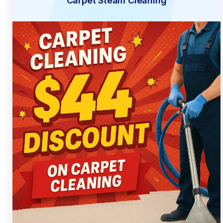
Carpet Steam Cleaning