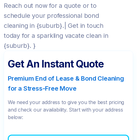
Reach out now for a quote or to
schedule your professional bond
cleaning in {suburb}.| Get in touch
today for a sparkling vacate clean in
{suburb}. }
Get An Instant Quote
Premium End of Lease & Bond Cleaning
for a Stress-Free Move
We need your address to give you the best pricing
and check our availability. Start with your address
below: