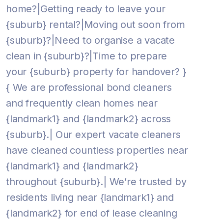
home?|Getting ready to leave your
{suburb} rental?|Moving out soon from
{suburb}?|Need to organise a vacate
clean in {suburb}?|Time to prepare
your {suburb} property for handover? }
{ We are professional bond cleaners
and frequently clean homes near
{landmark1} and {landmark2} across
{suburb}.| Our expert vacate cleaners
have cleaned countless properties near
{landmark1} and {landmark2}
throughout {suburb}.| We’re trusted by
residents living near {landmark1} and
{landmark2} for end of lease cleaning