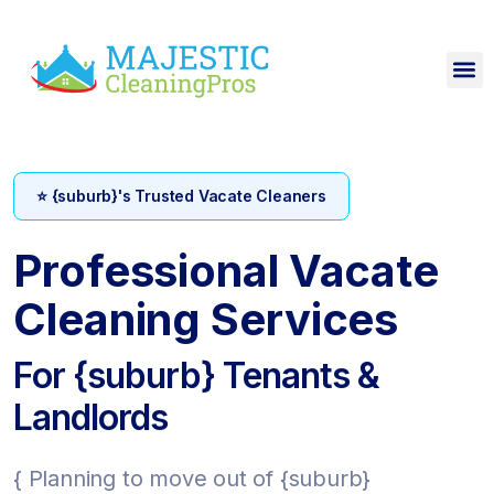
⭐ {suburb}'s Trusted Vacate Cleaners
Professional Vacate
Cleaning Services
For {suburb} Tenants &
Landlords
{ Planning to move out of {suburb}