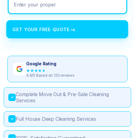
Enter your property address
→
GET YOUR FREE QUOTE
Google Rating
★
★
★
★
★
4.6/5 Based on 120 reviews
Complete Move Out & Pre-Sale Cleaning
✓
Services
Full House Deep Cleaning Services
✓
✓