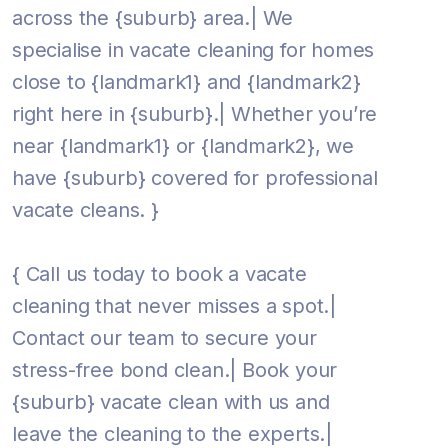
across the {suburb} area.| We
specialise in vacate cleaning for homes
close to {landmark1} and {landmark2}
right here in {suburb}.| Whether you’re
near {landmark1} or {landmark2}, we
have {suburb} covered for professional
vacate cleans. }
{ Call us today to book a vacate
cleaning that never misses a spot.|
Contact our team to secure your
stress-free bond clean.| Book your
{suburb} vacate clean with us and
leave the cleaning to the experts.|