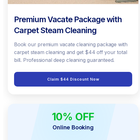
Premium Vacate Package with
Carpet Steam Cleaning
Book our premium vacate cleaning package with
carpet steam cleaning and get $44 off your total
bill. Professional deep cleaning guaranteed.
Claim $44 Discount Now
10% OFF
ONLINE ONLY
Online Booking