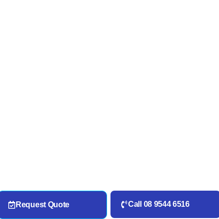
Call 08 9544 6516
Request Quote