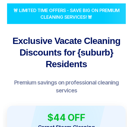
🚨 LIMITED TIME OFFERS - SAVE BIG ON PREMIUM
CLEANING SERVICES! 🚨
Exclusive Vacate Cleaning
Discounts for {suburb}
Residents
Premium savings on professional cleaning
services
$44 OFF
LIMITED TIME